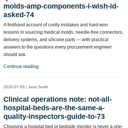
molds-amp-components-i-wish-id-
asked-74
A firsthand account of costly mistakes and hard‑won
lessons in sourcing medical molds, needle‑free connectors,
delivery systems, and silicone parts — with practical
answers to the questions every procurement engineer
should ask.
Continue reading
2026-07-09 | Jane Smith
Clinical operations note: not-all-
hospital-beds-are-the-same-a-
quality-inspectors-guide-to-73
Choosing a hospital bed or bedside monitor is never a one-