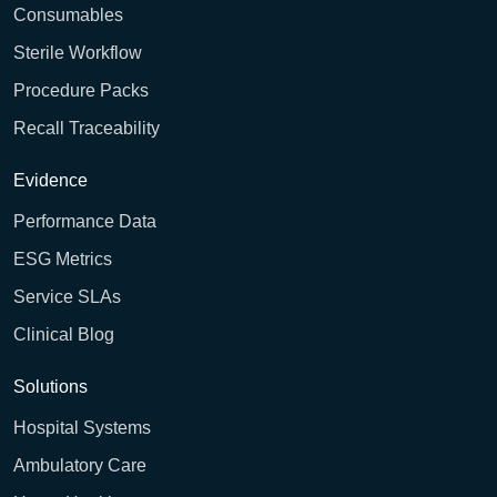
Consumables
Sterile Workflow
Procedure Packs
Recall Traceability
Evidence
Performance Data
ESG Metrics
Service SLAs
Clinical Blog
Solutions
Hospital Systems
Ambulatory Care