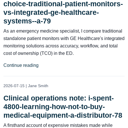
choice-traditional-patient-monitors-
vs-integrated-ge-healthcare-
systems--a-79
As an emergency medicine specialist, I compare traditional
standalone patient monitors with GE Healthcare's integrated
monitoring solutions across accuracy, workflow, and total
cost of ownership (TCO) in the ED.
Continue reading
2026-07-15 | Jane Smith
Clinical operations note: i-spent-
4800-learning-how-not-to-buy-
medical-equipment-a-distributor-78
A firsthand account of expensive mistakes made while