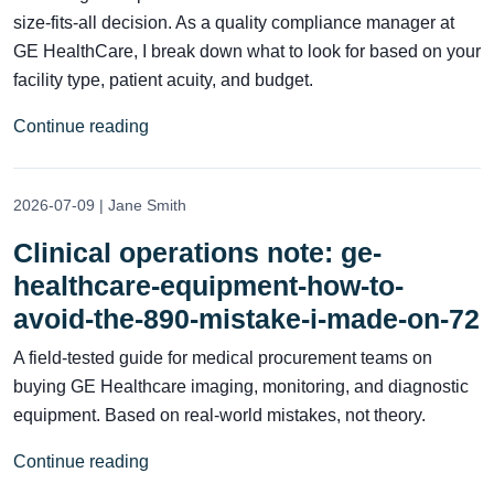
size-fits-all decision. As a quality compliance manager at
GE HealthCare, I break down what to look for based on your
facility type, patient acuity, and budget.
Continue reading
2026-07-09 | Jane Smith
Clinical operations note: ge-
healthcare-equipment-how-to-
avoid-the-890-mistake-i-made-on-72
A field-tested guide for medical procurement teams on
buying GE Healthcare imaging, monitoring, and diagnostic
equipment. Based on real-world mistakes, not theory.
Continue reading