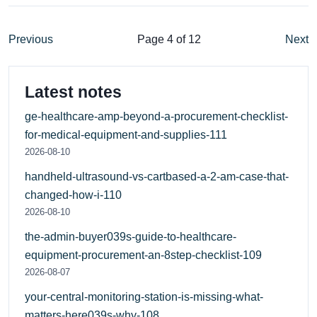
Previous
Page 4 of 12
Next
Latest notes
ge-healthcare-amp-beyond-a-procurement-checklist-
for-medical-equipment-and-supplies-111
2026-08-10
handheld-ultrasound-vs-cartbased-a-2-am-case-that-
changed-how-i-110
2026-08-10
the-admin-buyer039s-guide-to-healthcare-
equipment-procurement-an-8step-checklist-109
2026-08-07
your-central-monitoring-station-is-missing-what-
matters-here039s-why-108