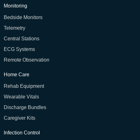
Monitoring
Bedside Monitors
Telemetry
Central Stations
ECG Systems
Remote Observation
Home Care
Rehab Equipment
Wearable Vitals
Discharge Bundles
Caregiver Kits
Infection Control