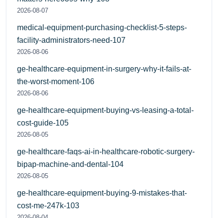
2026-08-07
medical-equipment-purchasing-checklist-5-steps-
facility-administrators-need-107
2026-08-06
ge-healthcare-equipment-in-surgery-why-it-fails-at-
the-worst-moment-106
2026-08-06
ge-healthcare-equipment-buying-vs-leasing-a-total-
cost-guide-105
2026-08-05
ge-healthcare-faqs-ai-in-healthcare-robotic-surgery-
bipap-machine-and-dental-104
2026-08-05
ge-healthcare-equipment-buying-9-mistakes-that-
cost-me-247k-103
2026-08-04