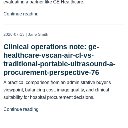
evaluating a partner like GE Healthcare.
Continue reading
2026-07-13 | Jane Smith
Clinical operations note: ge-
healthcare-vscan-air-cl-vs-
traditional-portable-ultrasound-a-
procurement-perspective-76
A practical comparison from an administrative buyer's
viewpoint, balancing cost, image quality, and clinical
suitability for hospital procurement decisions.
Continue reading