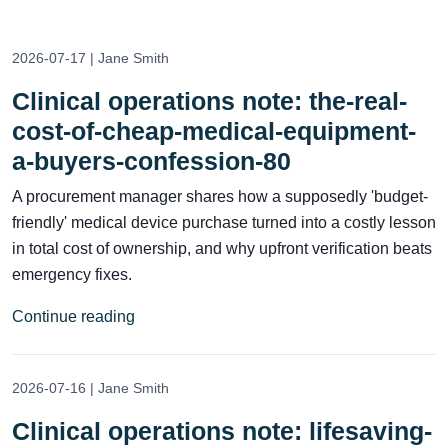
2026-07-17 | Jane Smith
Clinical operations note: the-real-
cost-of-cheap-medical-equipment-
a-buyers-confession-80
A procurement manager shares how a supposedly 'budget-
friendly' medical device purchase turned into a costly lesson
in total cost of ownership, and why upfront verification beats
emergency fixes.
Continue reading
2026-07-16 | Jane Smith
Clinical operations note: lifesaving-