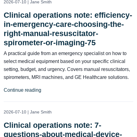
2026-07-10 | Jane Smith
Clinical operations note: efficiency-
in-emergency-care-choosing-the-
right-manual-resuscitator-
spirometer-or-imaging-75
A practical guide from an emergency specialist on how to
select medical equipment based on your specific clinical
setting, budget, and urgency. Covers manual resuscitators,
spirometers, MRI machines, and GE Healthcare solutions.
Continue reading
2026-07-10 | Jane Smith
Clinical operations note: 7-
questions-about-medical-device-