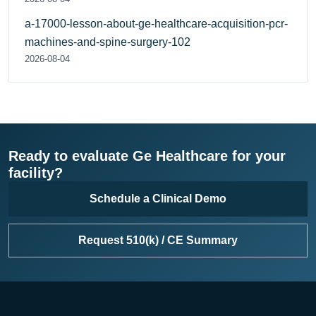
a-17000-lesson-about-ge-healthcare-acquisition-pcr-
machines-and-spine-surgery-102
2026-08-04
Ready to evaluate Ge Healthcare for your
facility?
Schedule a Clinical Demo
Request 510(k) / CE Summary