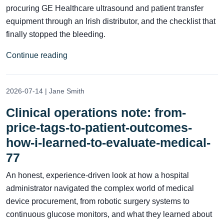
procuring GE Healthcare ultrasound and patient transfer
equipment through an Irish distributor, and the checklist that
finally stopped the bleeding.
Continue reading
2026-07-14 | Jane Smith
Clinical operations note: from-
price-tags-to-patient-outcomes-
how-i-learned-to-evaluate-medical-
77
An honest, experience-driven look at how a hospital
administrator navigated the complex world of medical
device procurement, from robotic surgery systems to
continuous glucose monitors, and what they learned about