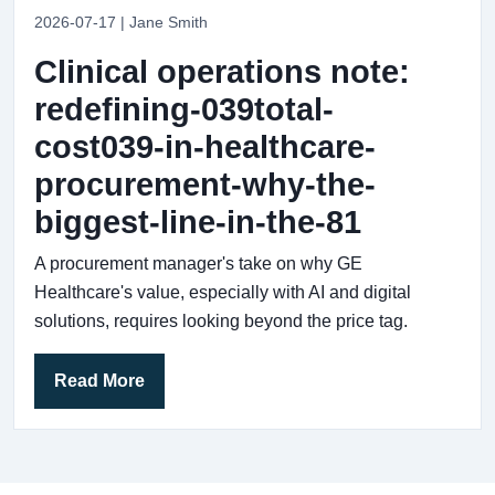
2026-07-17 | Jane Smith
Clinical operations note:
redefining-039total-
cost039-in-healthcare-
procurement-why-the-
biggest-line-in-the-81
A procurement manager's take on why GE
Healthcare's value, especially with AI and digital
solutions, requires looking beyond the price tag.
Read More