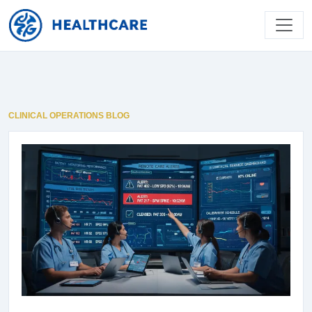
CLINICAL OPERATIONS BLOG