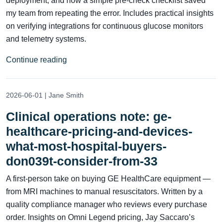
deployment, and how a simple pre-check checklist saved
my team from repeating the error. Includes practical insights
on verifying integrations for continuous glucose monitors
and telemetry systems.
Continue reading
2026-06-01 | Jane Smith
Clinical operations note: ge-
healthcare-pricing-and-devices-
what-most-hospital-buyers-
don039t-consider-from-33
A first-person take on buying GE HealthCare equipment —
from MRI machines to manual resuscitators. Written by a
quality compliance manager who reviews every purchase
order. Insights on Omni Legend pricing, Jay Saccaro’s