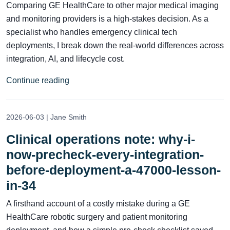
Comparing GE HealthCare to other major medical imaging
and monitoring providers is a high-stakes decision. As a
specialist who handles emergency clinical tech
deployments, I break down the real-world differences across
integration, AI, and lifecycle cost.
Continue reading
2026-06-03 | Jane Smith
Clinical operations note: why-i-
now-precheck-every-integration-
before-deployment-a-47000-lesson-
in-34
A firsthand account of a costly mistake during a GE
HealthCare robotic surgery and patient monitoring