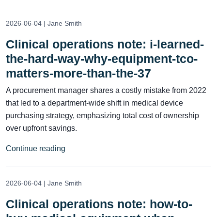
2026-06-04 | Jane Smith
Clinical operations note: i-learned-
the-hard-way-why-equipment-tco-
matters-more-than-the-37
A procurement manager shares a costly mistake from 2022
that led to a department-wide shift in medical device
purchasing strategy, emphasizing total cost of ownership
over upfront savings.
Continue reading
2026-06-04 | Jane Smith
Clinical operations note: how-to-