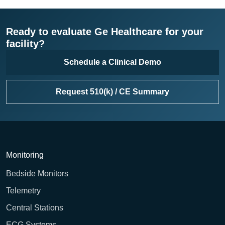
Ready to evaluate Ge Healthcare for your
facility?
Schedule a Clinical Demo
Request 510(k) / CE Summary
Monitoring
Bedside Monitors
Telemetry
Central Stations
ECG Systems