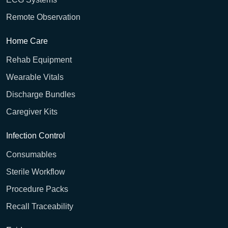
Remote Observation
Home Care
Rehab Equipment
Wearable Vitals
Discharge Bundles
Caregiver Kits
Infection Control
Consumables
Sterile Workflow
Procedure Packs
Recall Traceability