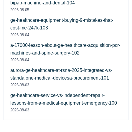
bipap-machine-and-dental-104
2026-08-05
ge-healthcare-equipment-buying-9-mistakes-that-
cost-me-247k-103
2026-08-04
a-17000-lesson-about-ge-healthcare-acquisition-pcr-
machines-and-spine-surgery-102
2026-08-04
aurora-ge-healthcare-at-rsna-2025-integrated-vs-
standalone-medical-devicesa-procurement-101
2026-08-03
ge-healthcare-service-vs-independent-repair-
lessons-from-a-medical-equipment-emergency-100
2026-08-03