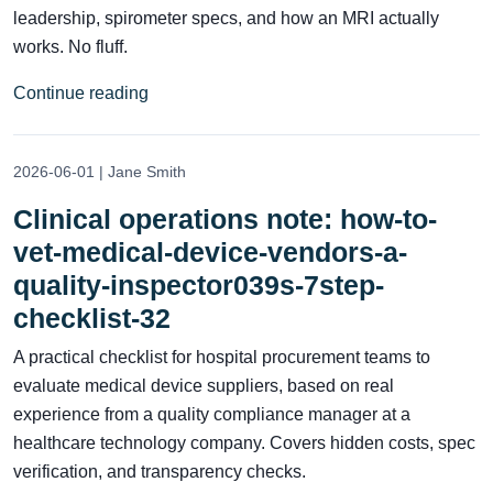
leadership, spirometer specs, and how an MRI actually
works. No fluff.
Continue reading
2026-06-01 | Jane Smith
Clinical operations note: how-to-
vet-medical-device-vendors-a-
quality-inspector039s-7step-
checklist-32
A practical checklist for hospital procurement teams to
evaluate medical device suppliers, based on real
experience from a quality compliance manager at a
healthcare technology company. Covers hidden costs, spec
verification, and transparency checks.