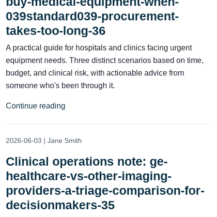
buy-medical-equipment-when-
039standard039-procurement-
takes-too-long-36
A practical guide for hospitals and clinics facing urgent
equipment needs. Three distinct scenarios based on time,
budget, and clinical risk, with actionable advice from
someone who's been through it.
Continue reading
2026-06-03 | Jane Smith
Clinical operations note: ge-
healthcare-vs-other-imaging-
providers-a-triage-comparison-for-
decisionmakers-35