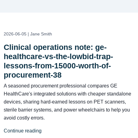
2026-06-05 | Jane Smith
Clinical operations note: ge-
healthcare-vs-the-lowbid-trap-
lessons-from-15000-worth-of-
procurement-38
A seasoned procurement professional compares GE
HealthCare's integrated solutions with cheaper standalone
devices, sharing hard-earned lessons on PET scanners,
sterile barrier systems, and power wheelchairs to help you
avoid costly errors.
Continue reading