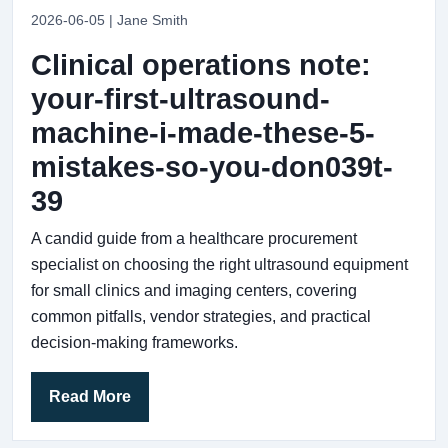
2026-06-05 | Jane Smith
Clinical operations note:
your-first-ultrasound-
machine-i-made-these-5-
mistakes-so-you-don039t-
39
A candid guide from a healthcare procurement
specialist on choosing the right ultrasound equipment
for small clinics and imaging centers, covering
common pitfalls, vendor strategies, and practical
decision-making frameworks.
Read More