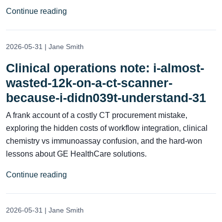
Continue reading
2026-05-31 | Jane Smith
Clinical operations note: i-almost-
wasted-12k-on-a-ct-scanner-
because-i-didn039t-understand-31
A frank account of a costly CT procurement mistake,
exploring the hidden costs of workflow integration, clinical
chemistry vs immunoassay confusion, and the hard-won
lessons about GE HealthCare solutions.
Continue reading
2026-05-31 | Jane Smith