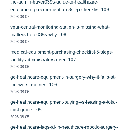
the-admin-buyer039s-guide-to-healthcare-
equipment-procurement-an-8step-checklist-109
2026-08-07
your-central-monitoring-station-is-missing-what-
matters-here039s-why-108
2026-08-07
medical-equipment-purchasing-checklist-5-steps-
facility-administrators-need-107
2026-08-06
ge-healthcare-equipment-in-surgery-why-it-fails-at-
the-worst-moment-106
2026-08-06
ge-healthcare-equipment-buying-vs-leasing-a-total-
cost-guide-105
2026-08-05
ge-healthcare-faqs-ai-in-healthcare-robotic-surgery-