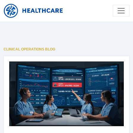
CLINICAL OPERATIONS BLOG