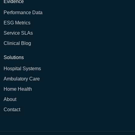
Evidence
Performance Data
ESG Metrics
Service SLAs
Clinical Blog
Solutions
Hospital Systems
Ambulatory Care
Home Health
About
Contact