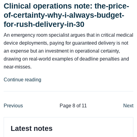
Clinical operations note: the-price-
of-certainty-why-i-always-budget-
for-rush-delivery-in-30
An emergency room specialist argues that in critical medical
device deployments, paying for guaranteed delivery is not
an expense but an investment in operational certainty,
drawing on real-world examples of deadline penalties and
near-misses.
Continue reading
Previous
Page 8 of 11
Next
Latest notes