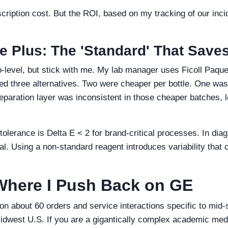
bscription cost. But the ROI, based on my tracking of our inc
ue Plus: The 'Standard' That Save
-level, but stick with me. My lab manager uses Ficoll Paqu
sted three alternatives. Two were cheaper per bottle. One w
separation layer was inconsistent in those cheaper batches, 
tolerance is Delta E < 2 for brand-critical processes. In diag
cal. Using a non-standard reagent introduces variability that
Where I Push Back on GE
n about 60 orders and service interactions specific to mid-
 Midwest U.S. If you are a gigantically complex academic med