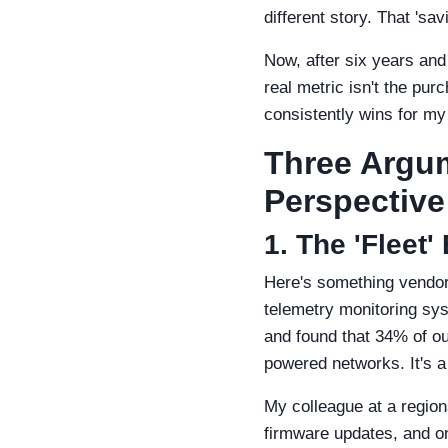
different story. That 'sa
Now, after six years and
real metric isn't the pur
consistently wins for my f
Three Argum
Perspective
1. The 'Fleet
Here's something vendors
telemetry monitoring sys
and found that 34% of o
powered networks. It's a 
My colleague at a region
firmware updates, and on