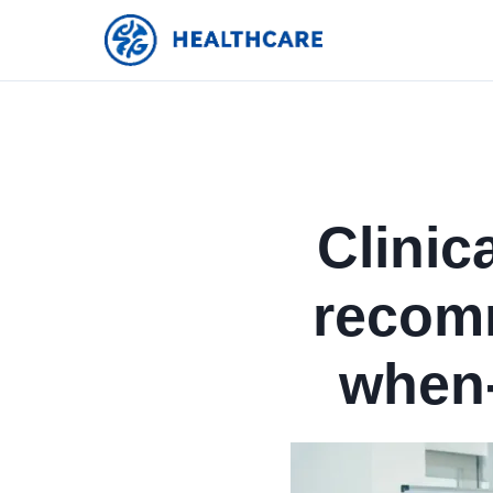
Clinic
recom
when-