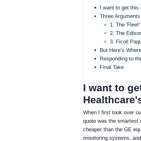
I want to get this
Three Arguments 
1. The 'Flee
2. The Edison
3. Ficoll Paq
But Here’s Wher
Responding to the
Final Take
I want to ge
Healthcare's
When I first took over o
quote was the smartest 
cheaper than the GE equi
monitoring systems, and 