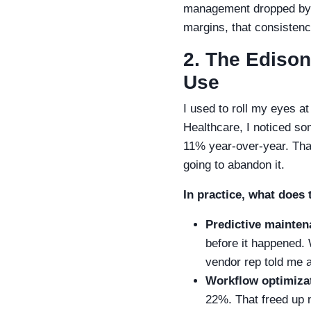
management dropped by 1
margins, that consisten
2. The Edison
Use
I used to roll my eyes a
Healthcare, I noticed som
11% year-over-year. That
going to abandon it.
In practice, what does 
Predictive mainten
before it happened.
vendor rep told me 
Workflow optimiza
22%. That freed up 