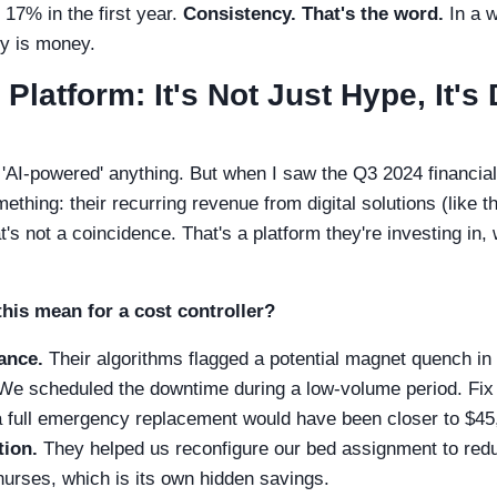
7% in the first year.
Consistency. That's the word.
In a w
cy is money.
 Platform: It's Not Just Hype, It'
t 'AI-powered' anything. But when I saw the Q3 2024 financia
ething: their recurring revenue from digital solutions (like 
's not a coincidence. That's a platform they're investing in,
this mean for a cost controller?
ance.
Their algorithms flagged a potential magnet quench i
 We scheduled the downtime during a low-volume period. Fix
a full emergency replacement would have been closer to $45
tion.
They helped us reconfigure our bed assignment to redu
nurses, which is its own hidden savings.