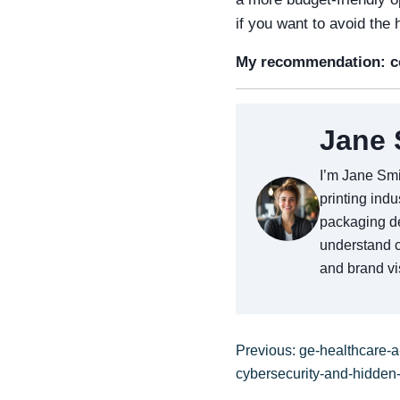
if you want to avoid the
My recommendation: co
Jane 
I’m Jane Smi
printing indu
packaging de
understand c
and brand vis
Previous: ge-healthcare-a
cybersecurity-and-hidden