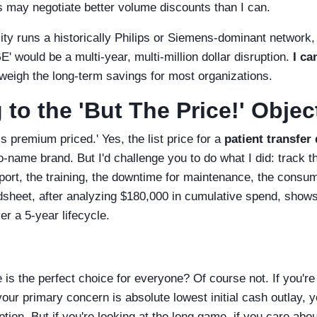
s may negotiate better volume discounts than I can.
lity runs a historically Philips or Siemens-dominant network, 
GE' would be a multi-year, multi-million dollar disruption.
I ca
weigh the long-term savings for most organizations.
to the 'But The Price!' Objec
is premium priced.' Yes, the list price for a
patient transfer
-name brand. But I'd challenge you to do what I did: track t
upport, the training, the downtime for maintenance, the consu
sheet, after analyzing $180,000 in cumulative spend, shows t
r a 5-year lifecycle.
is the perfect choice for everyone? Of course not. If you're 
our primary concern is absolute lowest initial cash outlay, y
tion. But if you're looking at the long game, if you care abou