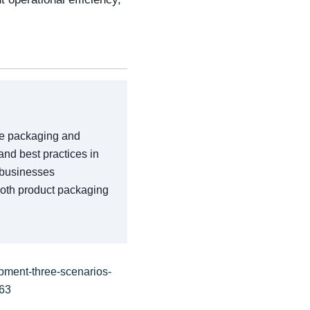
the packaging and
 and best practices in
p businesses
both product packaging
pment-three-scenarios-
-63