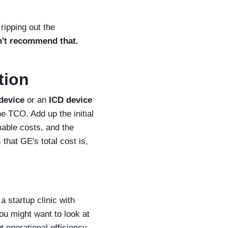
ripping out the
n't recommend that.
tion
 device
or an
ICD device
he TCO. Add up the initial
mable costs, and the
hat GE's total cost is,
a startup clinic with
ou might want to look at
t operational efficiency,