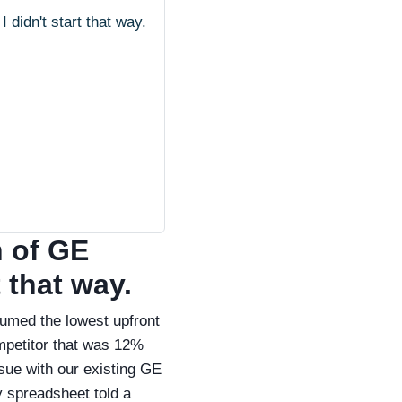
 didn't start that way.
n of GE
 that way.
sumed the lowest upfront
mpetitor that was 12%
ssue with our existing GE
y spreadsheet told a