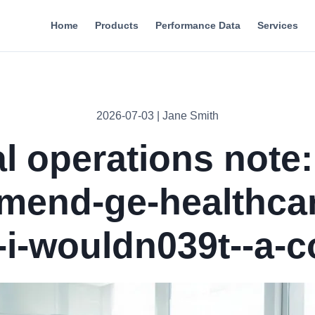
Home
Products
Performance Data
Services
2026-07-03 | Jane Smith
al operations note:
mend-ge-healthcar
i-wouldn039t--a-c