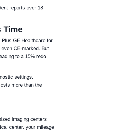
ident reports over 18
s Time
e Plus GE Healthcare for
as even CE-marked. But
leading to a 15% redo
nostic settings,
 costs more than the
sized imaging centers
ical center, your mileage