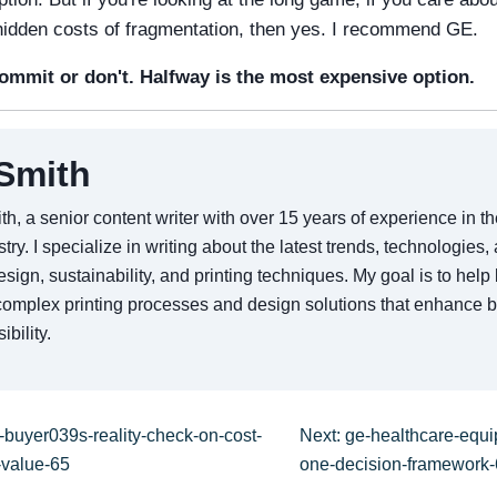
 hidden costs of fragmentation, then yes. I recommend GE.
mmit or don't. Halfway is the most expensive option.
Smith
th, a senior content writer with over 15 years of experience in 
stry. I specialize in writing about the latest trends, technologies,
sign, sustainability, and printing techniques. My goal is to hel
omplex printing processes and design solutions that enhance 
ibility.
-buyer039s-reality-check-on-cost-
Next: ge-healthcare-equi
-value-65
one-decision-framework