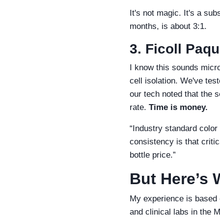
It's not magic. It's a su
months, is about 3:1.
3. Ficoll Paq
I know this sounds micro
cell isolation. We've te
our tech noted that the 
rate.
Time is money.
“Industry standard color 
consistency is that criti
bottle price.”
But Here’s 
My experience is based o
and clinical labs in the