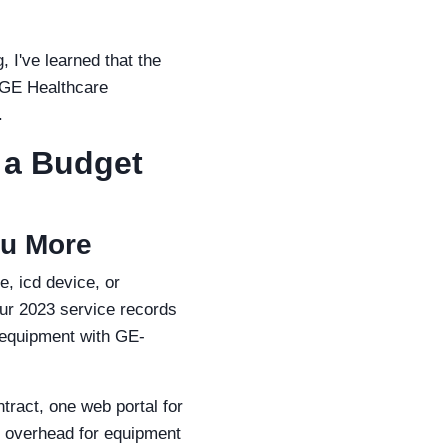
 I've learned that the
e GE Healthcare
.
 a Budget
ou More
e, icd device, or
our 2023 service records
 equipment with GE-
tract, one web portal for
l overhead for equipment