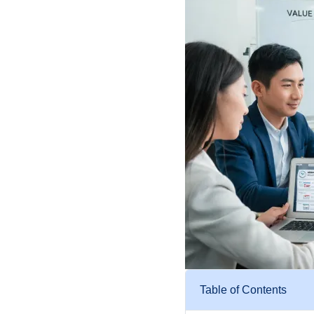
Table of Contents