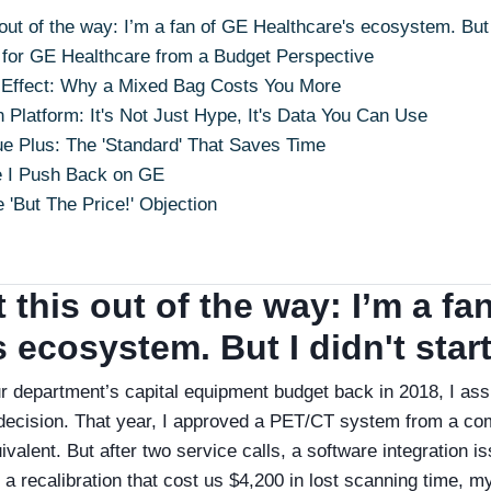
 out of the way: I’m a fan of GE Healthcare's ecosystem. But I
for GE Healthcare from a Budget Perspective
t' Effect: Why a Mixed Bag Costs You More
 Platform: It's Not Just Hype, It's Data You Can Use
ue Plus: The 'Standard' That Saves Time
e I Push Back on GE
 'But The Price!' Objection
t this out of the way: I’m a fa
 ecosystem. But I didn't start
ur department’s capital equipment budget back in 2018, I as
decision. That year, I approved a PET/CT system from a co
valent. But after two service calls, a software integration i
a recalibration that cost us $4,200 in lost scanning time, m