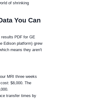
orld of shrinking
s Data You Can
l results PDF for GE
the Edison platform) grew
 which means they aren't
n our MRI three weeks
 cost: $8,000. The
,000.
ce transfer times by