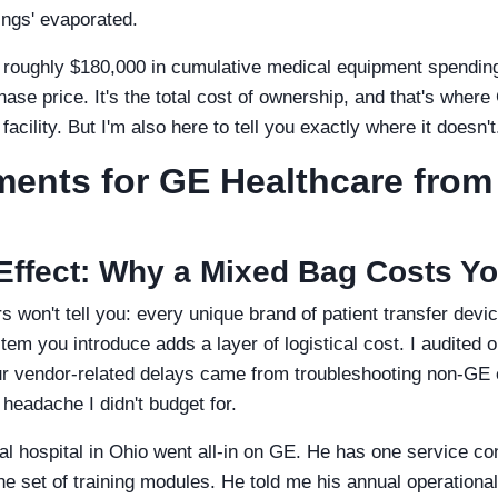
vings' evaporated.
 roughly $180,000 in cumulative medical equipment spending,
chase price. It's the total cost of ownership, and that's wher
acility. But I'm also here to tell you exactly where it doesn't
ents for GE Healthcare from
' Effect: Why a Mixed Bag Costs Y
 won't tell you: every unique brand of patient transfer devic
tem you introduce adds a layer of logistical cost. I audited 
ur vendor-related delays came from troubleshooting non-GE
headache I didn't budget for.
al hospital in Ohio went all-in on GE. He has one service con
e set of training modules. He told me his annual operationa