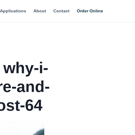
Applications
About
Contact
Order Online
 why-i-
e-and-
ost-64