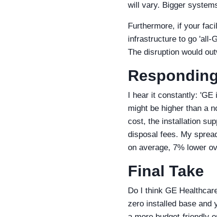
will vary. Bigger system
Furthermore, if your faci
infrastructure to go 'all-
The disruption would out
Responding 
I hear it constantly: 'GE 
might be higher than a no
cost, the installation s
disposal fees. My spread
on average, 7% lower ove
Final Take
Do I think GE Healthcare 
zero installed base and y
a more budget-friendly op