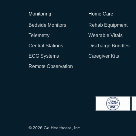
Monitoring
Home Care
Bedside Monitors
Rehab Equipment
Telemetry
Wearable Vitals
Central Stations
Discharge Bundles
ECG Systems
Caregiver Kits
Remote Observation
© 2026 Ge Healthcare, Inc.