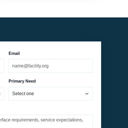
Email
Primary Need