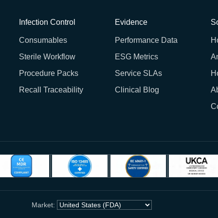
Infection Control
Evidence
So
Consumables
Performance Data
H
Sterile Workflow
ESG Metrics
A
Procedure Packs
Service SLAs
H
Recall Traceability
Clinical Blog
A
C
Market: