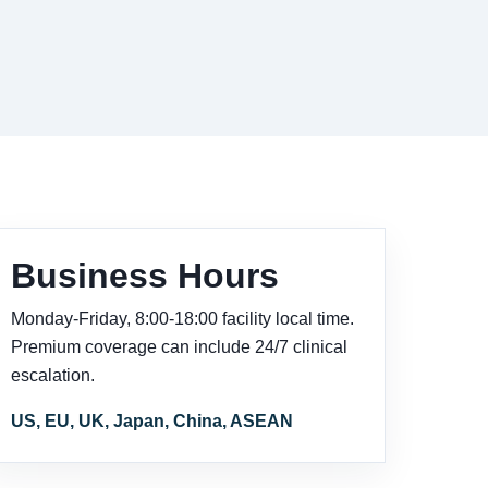
Business Hours
Monday-Friday, 8:00-18:00 facility local time.
Premium coverage can include 24/7 clinical
escalation.
US, EU, UK, Japan, China, ASEAN