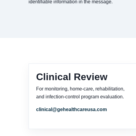
identifiable information in the message.
Clinical Review
For monitoring, home-care, rehabilitation,
and infection-control program evaluation.
clinical@gehealthcareusa.com