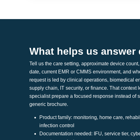
What helps us answer 
Tell us the care setting, approximate device count, 
date, current EMR or CMMS environment, and whe
request is led by clinical operations, biomedical e
supply chain, IT security, or finance. That context l
specialist prepare a focused response instead of 
generic brochure.
Product family: monitoring, home care, rehabili
infection control
Documentation needed: IFU, service tier, cyb