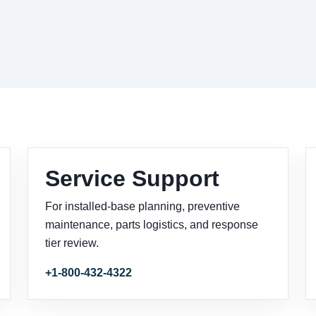
Service Support
For installed-base planning, preventive
maintenance, parts logistics, and response
tier review.
+1-800-432-4322