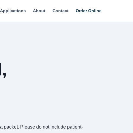
Applications
About
Contact
Order Online
,
 packet. Please do not include patient-