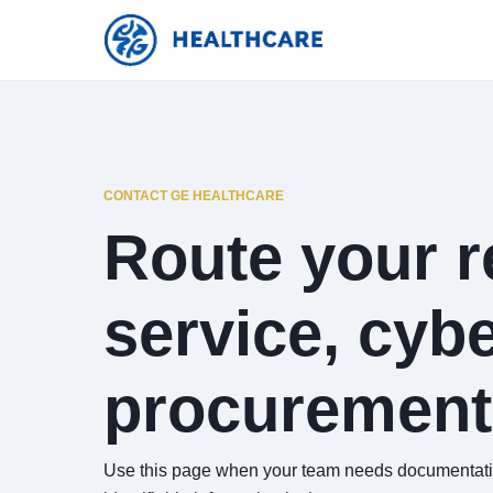
CONTACT GE HEALTHCARE
Route your re
service, cybe
procurement
Use this page when your team needs documentation,