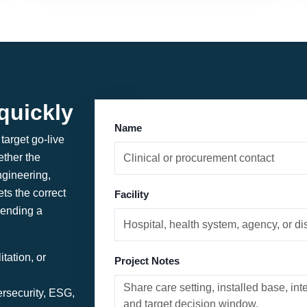
quickly
Name
target go-live
ther the
ngineering,
ets the correct
Facility
sending a
tation, or
Project Notes
ersecurity, ESG,