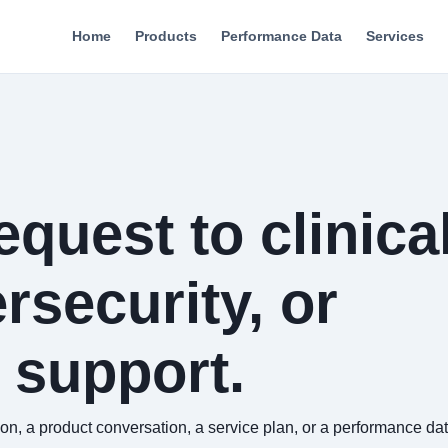
Home
Products
Performance Data
Services
quest to clinical
rsecurity, or
 support.
 a product conversation, a service plan, or a performance data