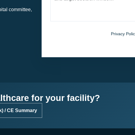
pital committee,
By submitting, you agree to the
Privacy Polic
patient-identifiable information.
thcare for your facility?
k) / CE Summary