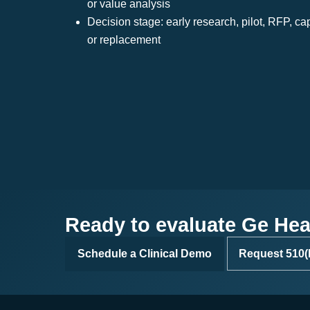
or value analysis
Decision stage: early research, pilot, RFP, ca
or replacement
Ready to evaluate Ge Heal
Schedule a Clinical Demo
Request 510(