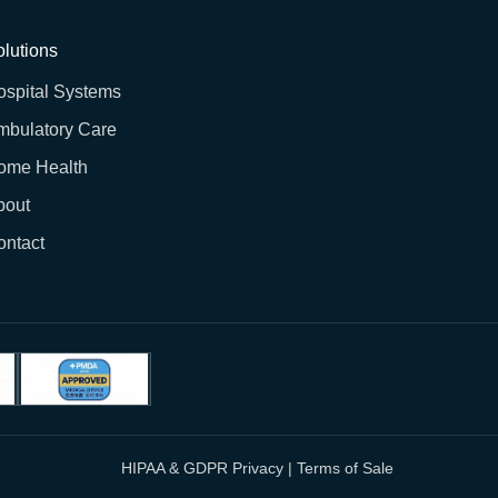
lutions
ospital Systems
mbulatory Care
ome Health
bout
ontact
HIPAA & GDPR Privacy
|
Terms of Sale