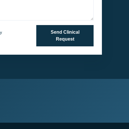
Send Clinical
y
. Do not include
Request