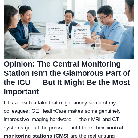
Opinion: The Central Monitoring
Station Isn’t the Glamorous Part of
the ICU — But It Might Be the Most
Important
I’ll start with a take that might annoy some of my
colleagues: GE HealthCare makes some genuinely
impressive imaging hardware — their MRI and CT
systems get all the press — but I think their
central
monitoring stations (CMS)
are the real unsung