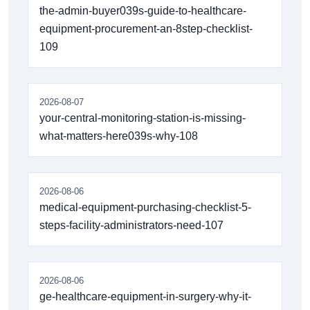
the-admin-buyer039s-guide-to-healthcare-
equipment-procurement-an-8step-checklist-
109
2026-08-07
your-central-monitoring-station-is-missing-
what-matters-here039s-why-108
2026-08-06
medical-equipment-purchasing-checklist-5-
steps-facility-administrators-need-107
2026-08-06
ge-healthcare-equipment-in-surgery-why-it-