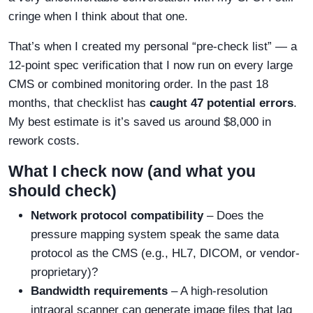
cringe when I think about that one.
That’s when I created my personal “pre-check list” — a
12-point spec verification that I now run on every large
CMS or combined monitoring order. In the past 18
months, that checklist has
caught 47 potential errors
.
My best estimate is it’s saved us around $8,000 in
rework costs.
What I check now (and what you
should check)
Network protocol compatibility
– Does the
pressure mapping system speak the same data
protocol as the CMS (e.g., HL7, DICOM, or vendor-
proprietary)?
Bandwidth requirements
– A high-resolution
intraoral scanner can generate image files that lag