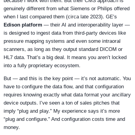
because I work with them. But their CMS approach is
genuinely different from what Siemens or Philips offered
when I last compared them (circa late 2023). GE’s
Edison platform
— their AI and interoperability layer —
is designed to ingest data from third-party devices like
pressure mapping systems and even some intraoral
scanners, as long as they output standard DICOM or
HL7 data. That’s a big deal. It means you aren’t locked
into a fully proprietary ecosystem.
But — and this is the key point — it’s not automatic. You
have to configure the data flow, and that configuration
requires knowing exactly what data format your ancillary
device outputs. I’ve seen a ton of sales pitches that
imply “plug and play.” My experience says it’s more
“plug and configure.” And configuration costs time and
money.