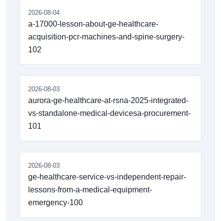
2026-08-04
a-17000-lesson-about-ge-healthcare-
acquisition-pcr-machines-and-spine-surgery-
102
2026-08-03
aurora-ge-healthcare-at-rsna-2025-integrated-
vs-standalone-medical-devicesa-procurement-
101
2026-08-03
ge-healthcare-service-vs-independent-repair-
lessons-from-a-medical-equipment-
emergency-100