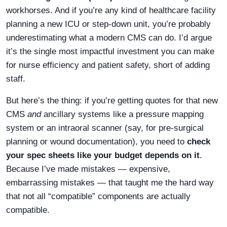
workhorses. And if you’re any kind of healthcare facility
planning a new ICU or step-down unit, you’re probably
underestimating what a modern CMS can do. I’d argue
it’s the single most impactful investment you can make
for nurse efficiency and patient safety, short of adding
staff.
But here’s the thing: if you’re getting quotes for that new
CMS
and
ancillary systems like a pressure mapping
system or an intraoral scanner (say, for pre-surgical
planning or wound documentation), you need to
check
your spec sheets like your budget depends on it
.
Because I’ve made mistakes — expensive,
embarrassing mistakes — that taught me the hard way
that not all “compatible” components are actually
compatible.