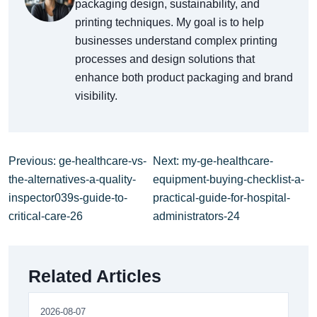
packaging design, sustainability, and
printing techniques. My goal is to help
businesses understand complex printing
processes and design solutions that
enhance both product packaging and brand
visibility.
Previous: ge-healthcare-vs-
Next: my-ge-healthcare-
the-alternatives-a-quality-
equipment-buying-checklist-a-
inspector039s-guide-to-
practical-guide-for-hospital-
critical-care-26
administrators-24
Related Articles
2026-08-07