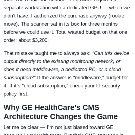
separate workstation with a dedicated GPU — which we
didn’t have. I authorized the purchase anyway (rookie
move). The scanner sat in its box for three months
before we could use it. Total wasted budget on that one
order: about $3,200.
That mistake taught me to always ask:
“Can this device
output directly to the existing monitoring network, or
does it need middleware, a dedicated PC, or a cloud
subscription?”
If the answer is “middleware,” budget for
it. If it’s “cloud subscription,” check your IT security
policy first.
Why GE HealthCare’s CMS
Architecture Changes the Game
Let me be clear — I’m not just biased toward GE