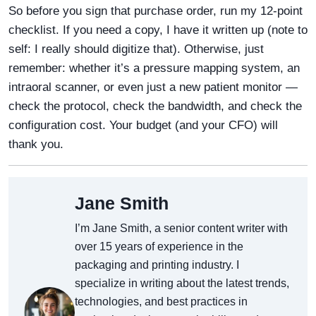
So before you sign that purchase order, run my 12-point
checklist. If you need a copy, I have it written up (note to
self: I really should digitize that). Otherwise, just
remember: whether it’s a pressure mapping system, an
intraoral scanner, or even just a new patient monitor —
check the protocol, check the bandwidth, and check the
configuration cost. Your budget (and your CFO) will
thank you.
Jane Smith
I’m Jane Smith, a senior content writer with
over 15 years of experience in the
packaging and printing industry. I
specialize in writing about the latest trends,
technologies, and best practices in