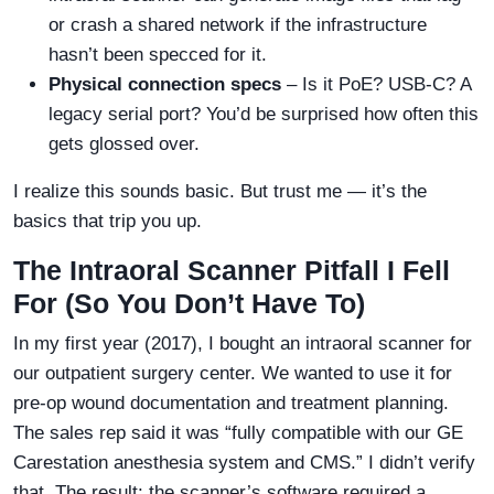
or crash a shared network if the infrastructure
hasn’t been specced for it.
Physical connection specs
– Is it PoE? USB-C? A
legacy serial port? You’d be surprised how often this
gets glossed over.
I realize this sounds basic. But trust me — it’s the
basics that trip you up.
The Intraoral Scanner Pitfall I Fell
For (So You Don’t Have To)
In my first year (2017), I bought an intraoral scanner for
our outpatient surgery center. We wanted to use it for
pre-op wound documentation and treatment planning.
The sales rep said it was “fully compatible with our GE
Carestation anesthesia system and CMS.” I didn’t verify
that. The result: the scanner’s software required a