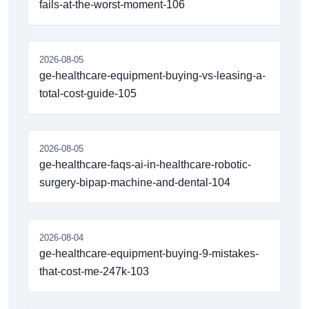
fails-at-the-worst-moment-106
2026-08-05
ge-healthcare-equipment-buying-vs-leasing-a-
total-cost-guide-105
2026-08-05
ge-healthcare-faqs-ai-in-healthcare-robotic-
surgery-bipap-machine-and-dental-104
2026-08-04
ge-healthcare-equipment-buying-9-mistakes-
that-cost-me-247k-103