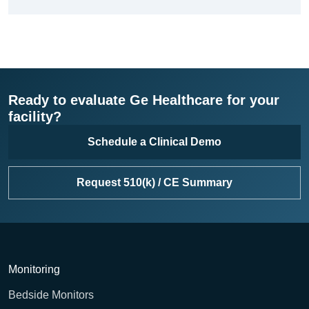
Ready to evaluate Ge Healthcare for your
facility?
Schedule a Clinical Demo
Request 510(k) / CE Summary
Monitoring
Bedside Monitors