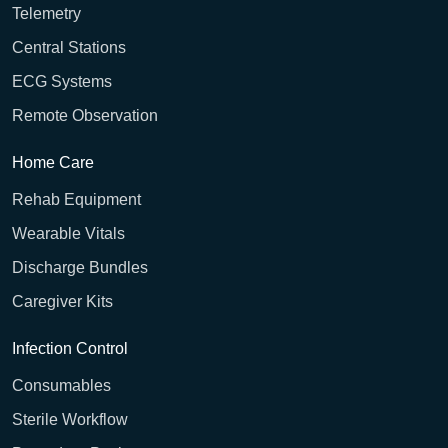
Telemetry
Central Stations
ECG Systems
Remote Observation
Home Care
Rehab Equipment
Wearable Vitals
Discharge Bundles
Caregiver Kits
Infection Control
Consumables
Sterile Workflow