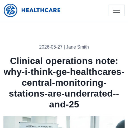
2026-05-27 | Jane Smith
Clinical operations note:
why-i-think-ge-healthcares-
central-monitoring-
stations-are-underrated--
and-25