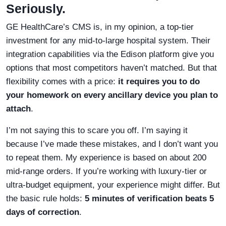
Seriously.
GE HealthCare’s CMS is, in my opinion, a top-tier
investment for any mid-to-large hospital system. Their
integration capabilities via the Edison platform give you
options that most competitors haven’t matched. But that
flexibility comes with a price:
it requires you to do
your homework on every ancillary device you plan to
attach
.
I’m not saying this to scare you off. I’m saying it
because I’ve made these mistakes, and I don’t want you
to repeat them. My experience is based on about 200
mid-range orders. If you’re working with luxury-tier or
ultra-budget equipment, your experience might differ. But
the basic rule holds:
5 minutes of verification beats 5
days of correction
.