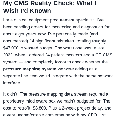
My CMS Reality Check: What I
Wish I’d Known
I’m a clinical equipment procurement specialist. I’ve
been handling orders for monitoring and diagnostics for
about eight years now. I’ve personally made (and
documented) 14 significant mistakes, totaling roughly
$47,000 in wasted budget. The worst one was in late
2022, when I ordered 24 patient monitors and a GE CMS
system — and completely forgot to check whether the
pressure mapping system
we were adding as a
separate line item would integrate with the same network
interface.
It didn’t. The pressure mapping data stream required a
proprietary middleware box we hadn’t budgeted for. The
cost to retrofit: $3,800. Plus a 2-week project delay, and
a very uncomfortable conversation with my CFO. I still