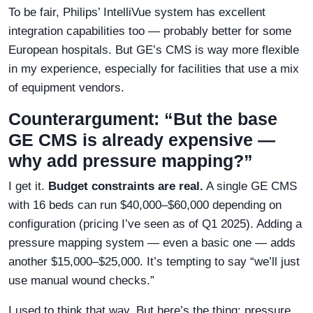
To be fair, Philips’ IntelliVue system has excellent
integration capabilities too — probably better for some
European hospitals. But GE’s CMS is way more flexible
in my experience, especially for facilities that use a mix
of equipment vendors.
Counterargument: “But the base
GE CMS is already expensive —
why add pressure mapping?”
I get it.
Budget constraints are real.
A single GE CMS
with 16 beds can run $40,000–$60,000 depending on
configuration (pricing I’ve seen as of Q1 2025). Adding a
pressure mapping system — even a basic one — adds
another $15,000–$25,000. It’s tempting to say “we’ll just
use manual wound checks.”
I used to think that way. But here’s the thing: pressure