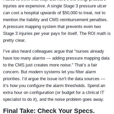
injuries are expensive. A single Stage 3 pressure ulcer
can cost a hospital upwards of $50,000 to treat, not to
mention the liability and CMS reimbursement penalties.
A pressure mapping system that prevents even two
Stage 3 injuries per year pays for itself. The ROI math is
pretty clear.
I’ve also heard colleagues argue that “nurses already
have too many alarms — adding pressure mapping data
to the CMS just creates more noise.” That’s a fair
concern. But modern systems let you filter alarm
priorities. I’d argue the issue isn’t the data sources —
it’s how you configure the alarm thresholds. Spend an
extra hour on configuration (or budget for a clinical IT
specialist to do it), and the noise problem goes away.
Final Take: Check Your Specs.