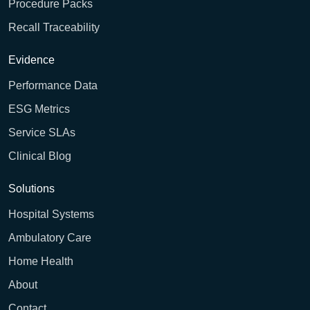
Procedure Packs
Recall Traceability
Evidence
Performance Data
ESG Metrics
Service SLAs
Clinical Blog
Solutions
Hospital Systems
Ambulatory Care
Home Health
About
Contact