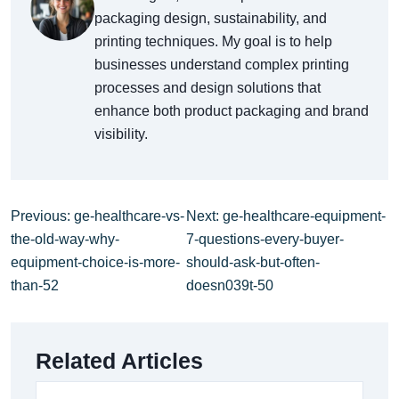
packaging design, sustainability, and
printing techniques. My goal is to help
businesses understand complex printing
processes and design solutions that
enhance both product packaging and brand
visibility.
Previous: ge-healthcare-vs-
Next: ge-healthcare-equipment-
the-old-way-why-
7-questions-every-buyer-
equipment-choice-is-more-
should-ask-but-often-
than-52
doesn039t-50
Related Articles