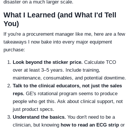
disaster on a much larger scale.
What I Learned (and What I'd Tell
You)
If you're a procurement manager like me, here are a few
takeaways I now bake into every major equipment
purchase:
Look beyond the sticker price.
Calculate TCO
over at least 3–5 years. Include training,
maintenance, consumables, and potential downtime.
Talk to the clinical educators, not just the sales
reps.
GE's rotational program seems to produce
people who get this. Ask about clinical support, not
just product specs.
Understand the basics.
You don't need to be a
clinician, but knowing
how to read an ECG strip
or