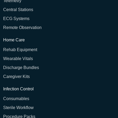
Telemetry
Central Stations
ECG Systems
Remote Observation
Home Care
Rehab Equipment
Wearable Vitals
Discharge Bundles
Caregiver Kits
Infection Control
Consumables
Sterile Workflow
Procedure Packs