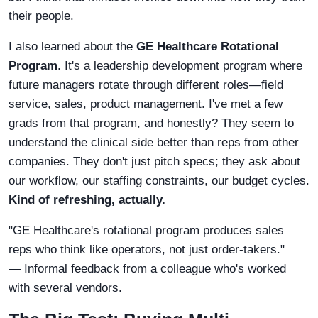
their people.
I also learned about the
GE Healthcare Rotational
Program
. It's a leadership development program where
future managers rotate through different roles—field
service, sales, product management. I've met a few
grads from that program, and honestly? They seem to
understand the clinical side better than reps from other
companies. They don't just pitch specs; they ask about
our workflow, our staffing constraints, our budget cycles.
Kind of refreshing, actually.
"GE Healthcare's rotational program produces sales
reps who think like operators, not just order-takers."
— Informal feedback from a colleague who's worked
with several vendors.