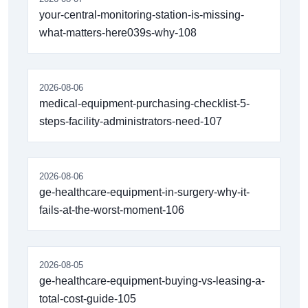
your-central-monitoring-station-is-missing-
what-matters-here039s-why-108
2026-08-06
medical-equipment-purchasing-checklist-5-
steps-facility-administrators-need-107
2026-08-06
ge-healthcare-equipment-in-surgery-why-it-
fails-at-the-worst-moment-106
2026-08-05
ge-healthcare-equipment-buying-vs-leasing-a-
total-cost-guide-105