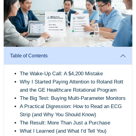
Table of Contents
The Wake-Up Call: A $4,200 Mistake
Why I Started Paying Attention to Roland Rott
and the GE Healthcare Rotational Program
The Big Test: Buying Multi-Parameter Monitors
A Practical Digression: How to Read an ECG
Strip (and Why You Should Know)
The Result: More Than Just a Purchase
What I Learned (and What I'd Tell You)