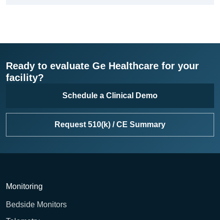
Ready to evaluate Ge Healthcare for your
facility?
Schedule a Clinical Demo
Request 510(k) / CE Summary
Monitoring
Bedside Monitors