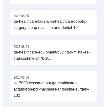
2026-08-05
ge-healthcare-faqs-ai-in-healthcare-robotic-
surgery-bipap-machine-and-dental-104
2026-08-04
ge-healthcare-equipment-buying-9-mistakes-
that-cost-me-247k-103
2026-08-04
a-17000-lesson-about-ge-healthcare-
acquisition-pcr-machines-and-spine-surgery-
102