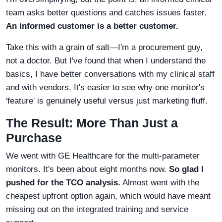
team asks better questions and catches issues faster.
An informed customer is a better customer.
Take this with a grain of salt—I'm a procurement guy,
not a doctor. But I've found that when I understand the
basics, I have better conversations with my clinical staff
and with vendors. It's easier to see why one monitor's
'feature' is genuinely useful versus just marketing fluff.
The Result: More Than Just a
Purchase
We went with GE Healthcare for the multi-parameter
monitors. It's been about eight months now.
So glad I
pushed for the TCO analysis.
Almost went with the
cheapest upfront option again, which would have meant
missing out on the integrated training and service