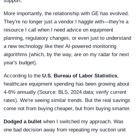
support.
More importantly, the relationship with GE has evolved.
They're no longer just a vendor I haggle with—they're a
resource I call when I need advice on equipment
planning, regulatory changes, or even just to understand
a new technology like their AI-powered monitoring
algorithms (which, by the way, are on my radar for next
year's budget).
According to the
U.S. Bureau of Labor Statistics
,
healthcare equipment spending has been growing about
4-6% annually (Source: BLS, 2024 data; verify current
rates). We're seeing similar trends. But the real savings
come not from buying cheaper, but from buying smarter.
Dodged a bullet
when I switched my approach. Was
one bad decision away from repeating my suction unit