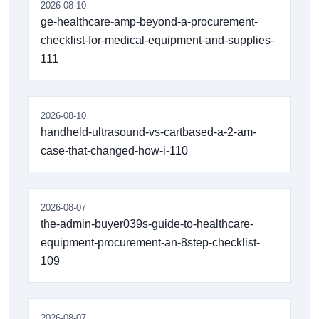
2026-08-10
ge-healthcare-amp-beyond-a-procurement-
checklist-for-medical-equipment-and-supplies-
111
2026-08-10
handheld-ultrasound-vs-cartbased-a-2-am-
case-that-changed-how-i-110
2026-08-07
the-admin-buyer039s-guide-to-healthcare-
equipment-procurement-an-8step-checklist-
109
2026-08-07