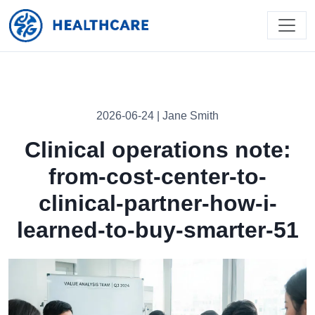
2026-06-24 | Jane Smith
Clinical operations note:
from-cost-center-to-
clinical-partner-how-i-
learned-to-buy-smarter-51