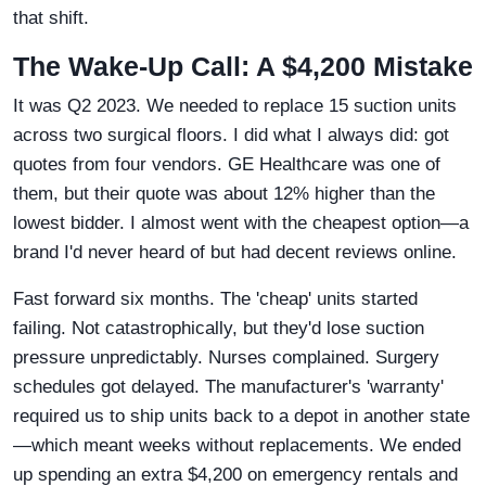
that shift.
The Wake-Up Call: A $4,200 Mistake
It was Q2 2023. We needed to replace 15 suction units
across two surgical floors. I did what I always did: got
quotes from four vendors. GE Healthcare was one of
them, but their quote was about 12% higher than the
lowest bidder. I almost went with the cheapest option—a
brand I'd never heard of but had decent reviews online.
Fast forward six months. The 'cheap' units started
failing. Not catastrophically, but they'd lose suction
pressure unpredictably. Nurses complained. Surgery
schedules got delayed. The manufacturer's 'warranty'
required us to ship units back to a depot in another state
—which meant weeks without replacements. We ended
up spending an extra $4,200 on emergency rentals and