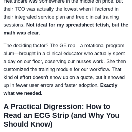
Healthcare was somewhere in the middle on price, but
their TCO was actually the lowest when I factored in
their integrated service plan and free clinical training
sessions.
Not ideal for my spreadsheet fetish, but the
math was clear.
The deciding factor? The GE rep—a rotational program
alum—brought in a clinical educator who actually spent
a day on our floor, observing our nurses work. She then
customized the training module for our workflow. That
kind of effort doesn't show up on a quote, but it showed
up in fewer user errors and faster adoption.
Exactly
what we needed.
A Practical Digression: How to
Read an ECG Strip (and Why You
Should Know)