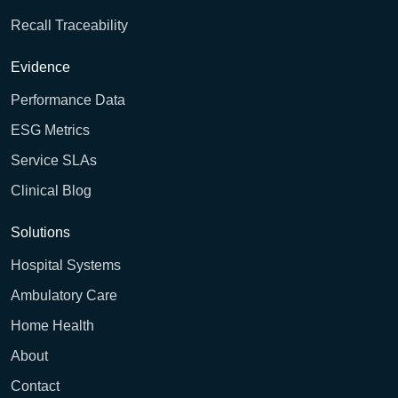
Recall Traceability
Evidence
Performance Data
ESG Metrics
Service SLAs
Clinical Blog
Solutions
Hospital Systems
Ambulatory Care
Home Health
About
Contact