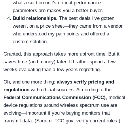
what a suction unit's critical performance
parameters are makes you a better buyer.
Build relationships.
The best deals I've gotten
weren't on a price sheet—they came from a vendor
who understood my pain points and offered a
custom solution.
Granted, this approach takes more upfront time. But it
saves time (and money) later. I'd rather spend a few
weeks evaluating than a few years regretting.
Oh, and one more thing:
always verify pricing and
regulations
with official sources. According to the
Federal Communications Commission (FCC)
, medical
device regulations around wireless spectrum use are
evolving—important if you're buying monitors that
transmit data. (Source: FCC.gov; verify current rules.)