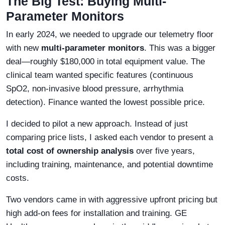
The Big Test: Buying Multi-
Parameter Monitors
In early 2024, we needed to upgrade our telemetry floor
with new
multi-parameter monitors
. This was a bigger
deal—roughly $180,000 in total equipment value. The
clinical team wanted specific features (continuous
SpO2, non-invasive blood pressure, arrhythmia
detection). Finance wanted the lowest possible price.
I decided to pilot a new approach. Instead of just
comparing price lists, I asked each vendor to present a
total cost of ownership analysis
over five years,
including training, maintenance, and potential downtime
costs.
Two vendors came in with aggressive upfront pricing but
high add-on fees for installation and training. GE