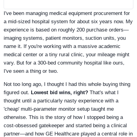
I've been managing medical equipment procurement for
a mid-sized hospital system for about six years now. My
experience is based on roughly 200 purchase orders—
imaging systems, patient monitors, suction units, you
name it. If you're working with a massive academic
medical center or a tiny rural clinic, your mileage might
vary. But for a 300-bed community hospital like ours,
I've seen a thing or two.
Not too long ago, I thought I had this whole buying thing
figured out.
Lowest bid wins, right?
That's what I
thought until a particularly nasty experience with a
'cheap' multi-parameter monitor setup taught me
otherwise. This is the story of how I stopped being a
cost-obsessed gatekeeper and started being a clinical
partner—and how GE Healthcare played a central role in