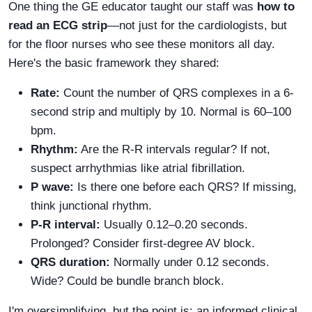
One thing the GE educator taught our staff was
how to
read an ECG strip
—not just for the cardiologists, but
for the floor nurses who see these monitors all day.
Here's the basic framework they shared:
Rate:
Count the number of QRS complexes in a 6-
second strip and multiply by 10. Normal is 60–100
bpm.
Rhythm:
Are the R-R intervals regular? If not,
suspect arrhythmias like atrial fibrillation.
P wave:
Is there one before each QRS? If missing,
think junctional rhythm.
P-R interval:
Usually 0.12–0.20 seconds.
Prolonged? Consider first-degree AV block.
QRS duration:
Normally under 0.12 seconds.
Wide? Could be bundle branch block.
I'm oversimplifying, but the point is: an informed clinical