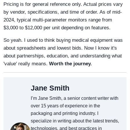
Pricing is for general reference only. Actual prices vary
by vendor, specifications, and time of order. As of mid-
2024, typical multi-parameter monitors range from
$3,000 to $12,000 per unit depending on features.
So yeah. I used to think buying medical equipment was
about spreadsheets and lowest bids. Now I know it's
about partnerships, education, and understanding what
'value' really means.
Worth the journey.
Jane Smith
I’m Jane Smith, a senior content writer with
over 15 years of experience in the
packaging and printing industry. I
specialize in writing about the latest trends,
technologies, and best practices in