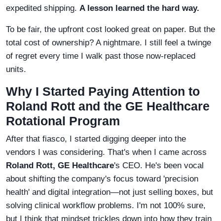
expedited shipping.
A lesson learned the hard way.
To be fair, the upfront cost looked great on paper. But the
total cost of ownership? A nightmare. I still feel a twinge
of regret every time I walk past those now-replaced
units.
Why I Started Paying Attention to
Roland Rott and the GE Healthcare
Rotational Program
After that fiasco, I started digging deeper into the
vendors I was considering. That's when I came across
Roland Rott, GE Healthcare
's CEO. He's been vocal
about shifting the company's focus toward 'precision
health' and digital integration—not just selling boxes, but
solving clinical workflow problems. I'm not 100% sure,
but I think that mindset trickles down into how they train