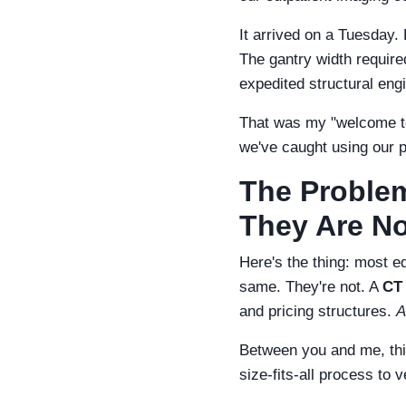
It arrived on a Tuesday. B
The gantry width require
expedited structural en
That was my "welcome to
we've caught using our 
The Problem
They Are N
Here's the thing: most e
same. They're not. A
CT
and pricing structures.
A
Between you and me, thi
size-fits-all process to 