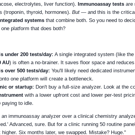
ucose, electrolytes, liver function).
Immunoassay tests
are 
s (troponin, thyroid, hormones).
But
— and this is the criti
integrated systems
that combine both. So you need to deci
 one platform that does both?
is under 200 tests/day:
A single integrated system (like th
0 AU
) is often a no-brainer. It saves floor space and reduces
is over 500 tests/day:
You'll likely need dedicated instrume
onto one platform will create a bottleneck.
inic or startup:
Don't buy a full-size analyzer. Look at the 
instrument
with a lower upfront cost and lower per-test prici
 paying to idle.
se an immunoassay analyzer over a clinical chemistry analyz
d.' Advanced, sure. But for a clinic running 50 routine panels
x higher. Six months later, we swapped. Mistake? Huge."