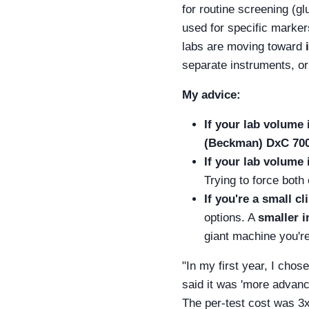
for routine screening (gl
used for specific marker
labs are moving toward
separate instruments, or
My advice:
If your lab volume 
(Beckman) DxC 70
If your lab volume 
Trying to force both 
If you're a small cl
options. A
smaller 
giant machine you're
"In my first year, I cho
said it was 'more advance
The per-test cost was 3