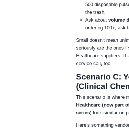
500 disposable puls
the trash.
Ask about
volume d
ordering 100+, ask fo
Small doesn't mean unim
seriously are the ones I
Healthcare suppliers. If 
service call, too.
Scenario C: Y
(Clinical Che
This scenario is where 
Healthcare (now part o
series
) look similar on 
Here's something vendor