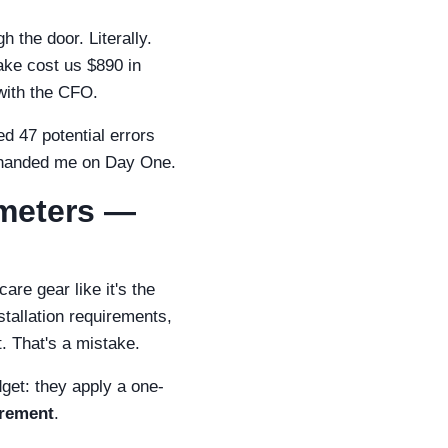
h the door. Literally.
ake cost us $890 in
with the CFO.
 47 potential errors
d handed me on Day One.
imeters —
re gear like it's the
stallation requirements,
. That's a mistake.
get: they apply a one-
urement
.