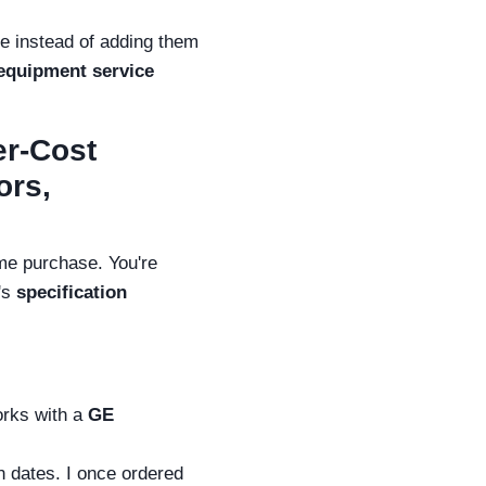
se instead of adding them
 equipment service
er-Cost
ors,
ume purchase. You're
t's
specification
orks with a
GE
n dates. I once ordered