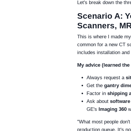
Let's break down the thr
Scenario A: 
Scanners, MRI
This is where I made my
common for a new CT sc
includes installation and
My advice (learned the
Always request a
si
Get the
gantry dim
Factor in
shipping 
Ask about
software
GE's
Imaging 360
w
"What most people don't r
production queue. It's n