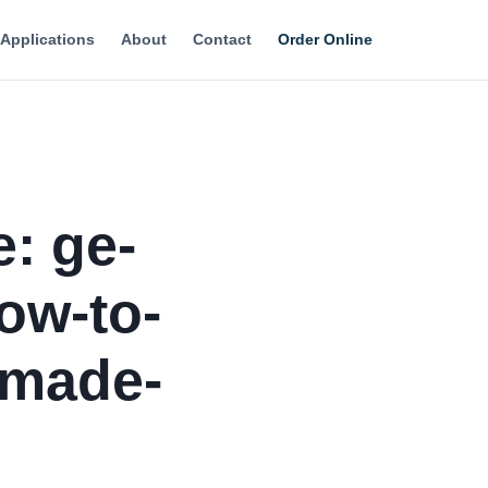
Applications
About
Contact
Order Online
e: ge-
ow-to-
-made-