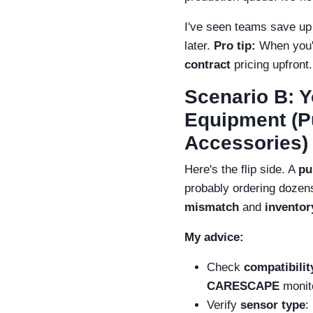
I've seen teams save up 
later.
Pro tip:
When you'r
contract
pricing upfront.
Scenario B: 
Equipment (Pu
Accessories)
Here's the flip side. A
pu
probably ordering dozens 
mismatch
and
inventor
My advice:
Check
compatibilit
CARESCAPE
monito
Verify
sensor type
: