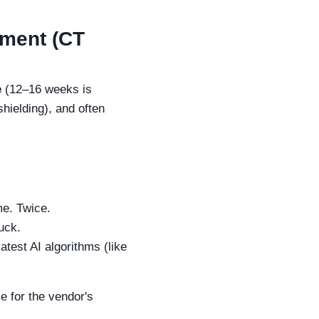
pment (CT
e
(12–16 weeks is
 shielding), and often
me. Twice.
ruck.
test AI algorithms (like
me for the vendor's