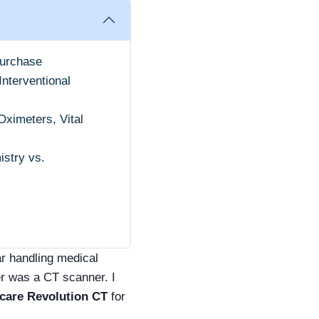
Purchase
nterventional
ximeters, Vital
istry vs.
ar handling medical
r was a CT scanner. I
care Revolution CT
for