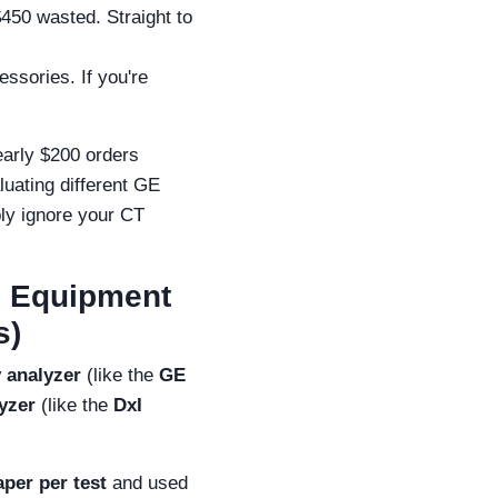
450 wasted. Straight to
essories. If you're
early $200 orders
luating different GE
bly ignore your CT
c Equipment
s)
y analyzer
(like the
GE
yzer
(like the
DxI
aper per test
and used