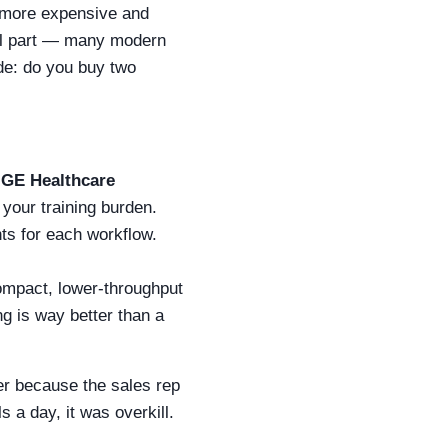
more expensive and
cal part — many modern
de: do you buy two
e
GE Healthcare
 your training burden.
nts for each workflow.
compact, lower-throughput
ng is way better than a
er because the sales rep
 a day, it was overkill.