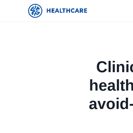
Clini
healt
avoid