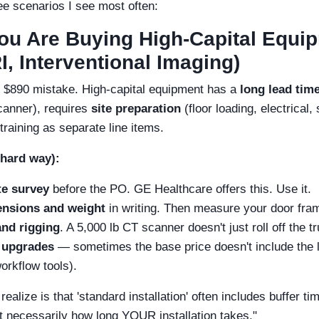
ee scenarios I see most often:
You Are Buying High-Capital Equi
, Interventional Imaging)
 $890 mistake. High-capital equipment has a
long lead tim
anner), requires
site preparation
(floor loading, electrical,
 training as separate line items.
 hard way):
te survey
before the PO. GE Healthcare offers this. Use it.
ensions and weight
in writing. Then measure your door fra
and rigging
. A 5,000 lb CT scanner doesn't just roll off the t
 upgrades
— sometimes the base price doesn't include the la
orkflow tools).
ealize is that 'standard installation' often includes buffer ti
ot necessarily how long YOUR installation takes."