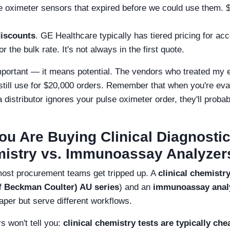
e oximeter sensors that expired before we could use them. $
iscounts
. GE Healthcare typically has tiered pricing for acc
r the bulk rate. It's not always in the first quote.
portant — it means potential. The vendors who treated my 
 still use for $20,000 orders. Remember that when you're eva
a distributor ignores your pulse oximeter order, they'll proba
ou Are Buying Clinical Diagnosti
mistry vs. Immunoassay Analyzer
most procurement teams get tripped up. A
clinical chemistr
f Beckman Coulter) AU series
) and an
immunoassay anal
paper but serve different workflows.
s won't tell you:
clinical chemistry tests are typically che