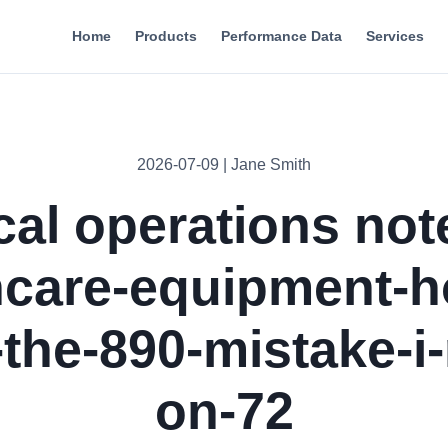
Home
Products
Performance Data
Services
2026-07-09 | Jane Smith
cal operations not
hcare-equipment-h
-the-890-mistake-i
on-72