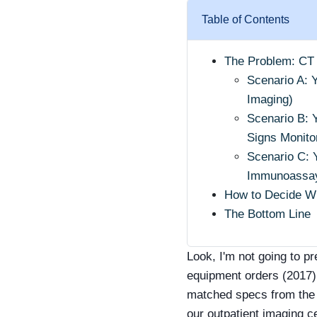
Table of Contents
The Problem: CT
Scenario A: 
Imaging)
Scenario B: 
Signs Monito
Scenario C: 
Immunoassay
How to Decide Wh
The Bottom Line
Look, I'm not going to p
equipment orders (2017)
matched specs from the 
our outpatient imaging c