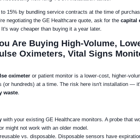
to 15% by bundling service contracts at the time of purcha
e negotiating the GE Healthcare quote, ask for the
capital
 It's way cheaper than buying it a year later.
You Are Buying High-Volume, Low
lse Oximeters, Vital Signs Monit
lse oximeter
or patient monitor is a lower-cost, higher-vol
(or hundreds) at a time. The risk here isn't installation — i
y waste
.
y
with your existing GE Healthcare monitors. A probe that w
r might not work with an older model.
 reusable vs. disposable. Disposable sensors have expiratio