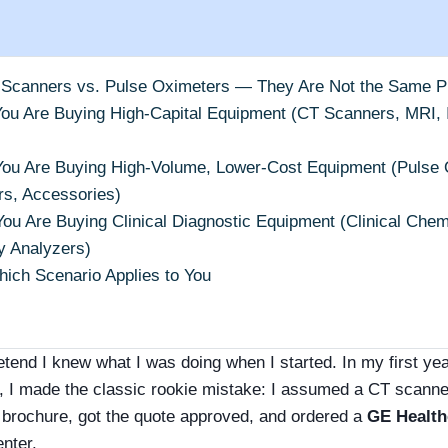
 Scanners vs. Pulse Oximeters — They Are Not the Same 
You Are Buying High-Capital Equipment (CT Scanners, MRI, I
You Are Buying High-Volume, Lower-Cost Equipment (Pulse O
rs, Accessories)
You Are Buying Clinical Diagnostic Equipment (Clinical Chem
 Analyzers)
ich Scenario Applies to You
retend I knew what I was doing when I started. In my first ye
, I made the classic rookie mistake: I assumed a CT scanne
brochure, got the quote approved, and ordered a
GE Health
enter.