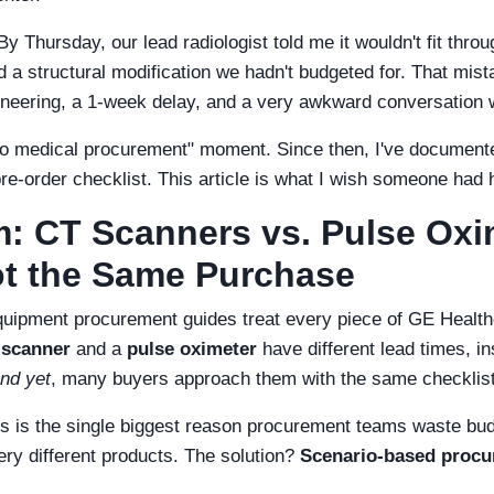
y Thursday, our lead radiologist told me it wouldn't fit throug
d a structural modification we hadn't budgeted for. That mist
gineering, a 1-week delay, and a very awkward conversation 
 medical procurement" moment. Since then, I've documented
pre-order checklist. This article is what I wish someone ha
: CT Scanners vs. Pulse Ox
ot the Same Purchase
quipment procurement guides treat every piece of GE Healthca
 scanner
and a
pulse oximeter
have different lead times, in
nd yet
, many buyers approach them with the same checklist
s is the single biggest reason procurement teams waste bud
very different products. The solution?
Scenario-based proc