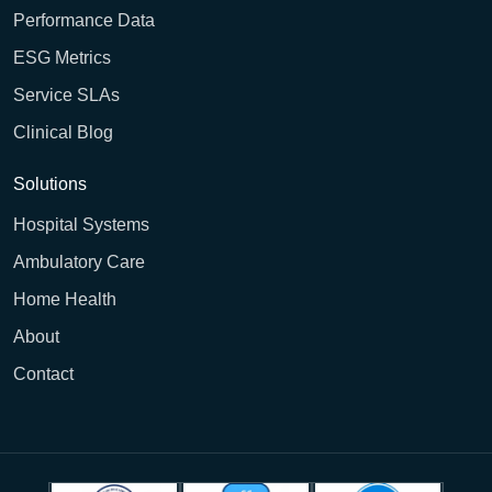
Performance Data
ESG Metrics
Service SLAs
Clinical Blog
Solutions
Hospital Systems
Ambulatory Care
Home Health
About
Contact