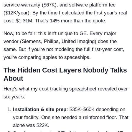
service warranty ($67K), and software platform fee
($12K/year). By the time I calculated the first year's real
cost: $1.31M. That's 14% more than the quote.
Now, to be fair: this isn't unique to GE. Every major
vendor (Siemens, Philips, United Imaging) does the
same. But if you're not modeling the full first-year cost,
you're comparing apples to spaceships.
The Hidden Cost Layers Nobody Talks
About
Here's what my cost tracking spreadsheet revealed over
six years:
Installation & site prep:
$35K–$60K depending on
your facility. One site needed a reinforced floor. That
alone was $22K.