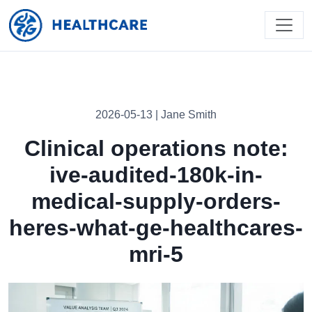
2026-05-13 | Jane Smith
Clinical operations note:
ive-audited-180k-in-
medical-supply-orders-
heres-what-ge-healthcares-
mri-5