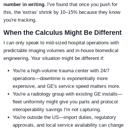
number in writing.
I've found that once you push for
this, the 'extras' shrink by 10–15% because they know
you're tracking.
When the Calculus Might Be Different
I can only speak to mid-sized hospital operations with
predictable imaging volumes and in-house biomedical
engineering. Your situation might be different if:
You're a high-volume trauma center with 24/7
operations—downtime is exponentially more
expensive, and GE's service speed matters more.
You're a radiology group with existing GE installs—
fleet uniformity might give you parts and protocol
interoperability savings I'm not capturing.
You're outside the US—import duties, regulatory
approvals, and local service availability can change