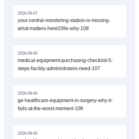
2026-08-07
your-central-monitoring-station-is-missing-
what-matters-here039s-why-108
2026-08-06
medical-equipment-purchasing-checklist-5-
steps-facility-administrators-need-107
2026-08-06
ge-healthcare-equipment-in-surgery-why-it-
fails-at-the-worst-moment-106
2026-08-05