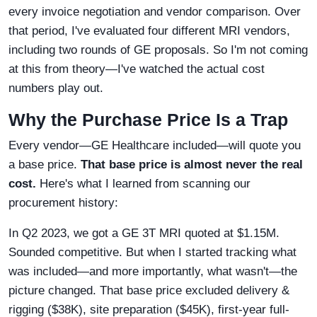
every invoice negotiation and vendor comparison. Over
that period, I've evaluated four different MRI vendors,
including two rounds of GE proposals. So I'm not coming
at this from theory—I've watched the actual cost
numbers play out.
Why the Purchase Price Is a Trap
Every vendor—GE Healthcare included—will quote you
a base price.
That base price is almost never the real
cost.
Here's what I learned from scanning our
procurement history:
In Q2 2023, we got a GE 3T MRI quoted at $1.15M.
Sounded competitive. But when I started tracking what
was included—and more importantly, what wasn't—the
picture changed. That base price excluded delivery &
rigging ($38K), site preparation ($45K), first-year full-