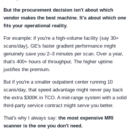
But the procurement decision isn't about which
vendor makes the best machine. It's about which one
fits your operational reality.
For example: if you're a high-volume facility (say 30+
scans/day), GE's faster gradient performance might
genuinely save you 2–3 minutes per scan. Over a year,
that's 400+ hours of throughput. The higher uptime
justifies the premium.
But if you're a smaller outpatient center running 10
scans/day, that speed advantage might never pay back
the extra $300K in TCO. A mid-range system with a solid
third-party service contract might serve you better.
That's why I always say:
the most expensive MRI
scanner is the one you don't need.