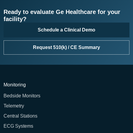
Ready to evaluate Ge Healthcare for your
facility?
Schedule a Clinical Demo
Request 510(k) / CE Summary
Monitoring
Bedside Monitors
Telemetry
Central Stations
ECG Systems