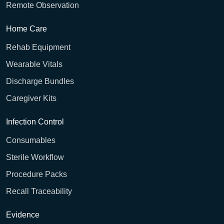
Remote Observation
Home Care
Rehab Equipment
Wearable Vitals
Discharge Bundles
Caregiver Kits
Infection Control
Consumables
Sterile Workflow
Procedure Packs
Recall Traceability
Evidence