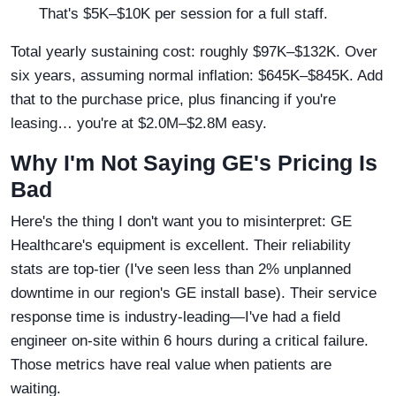
That's $5K–$10K per session for a full staff.
Total yearly sustaining cost: roughly $97K–$132K. Over
six years, assuming normal inflation: $645K–$845K. Add
that to the purchase price, plus financing if you're
leasing… you're at $2.0M–$2.8M easy.
Why I'm Not Saying GE's Pricing Is
Bad
Here's the thing I don't want you to misinterpret: GE
Healthcare's equipment is excellent. Their reliability
stats are top-tier (I've seen less than 2% unplanned
downtime in our region's GE install base). Their service
response time is industry-leading—I've had a field
engineer on-site within 6 hours during a critical failure.
Those metrics have real value when patients are
waiting.