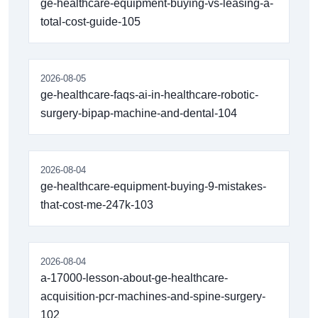
ge-healthcare-equipment-buying-vs-leasing-a-
total-cost-guide-105
2026-08-05
ge-healthcare-faqs-ai-in-healthcare-robotic-
surgery-bipap-machine-and-dental-104
2026-08-04
ge-healthcare-equipment-buying-9-mistakes-
that-cost-me-247k-103
2026-08-04
a-17000-lesson-about-ge-healthcare-
acquisition-pcr-machines-and-spine-surgery-
102