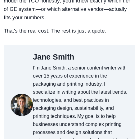
model the TCO honestly, you'll know exactly which tier
of GE system—or which alternative vendor—actually
fits your numbers.
That's the real cost. The rest is just a quote.
Jane Smith
I’m Jane Smith, a senior content writer with
over 15 years of experience in the
packaging and printing industry. I
specialize in writing about the latest trends,
technologies, and best practices in
packaging design, sustainability, and
printing techniques. My goal is to help
businesses understand complex printing
processes and design solutions that