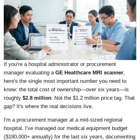
If you're a hospital administrator or procurement
manager evaluating a
GE Healthcare MRI scanner
,
here's the single most important number you need to
know: the total cost of ownership—over six years—is
roughly
$2.8 million
. Not the $1.2 million price tag. That
gap? It's where the real decisions live.
I'm a procurement manager at a mid-sized regional
hospital. I've managed our medical equipment budget
($180,000+ annually) for the last six years, documenting