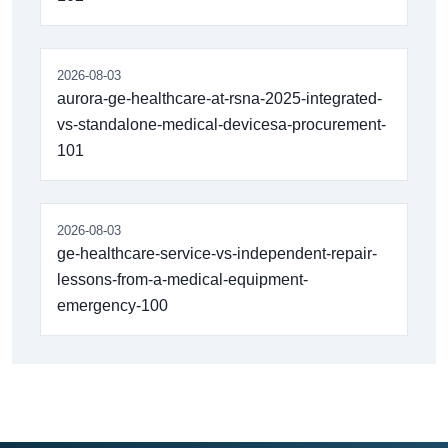
2026-08-03
aurora-ge-healthcare-at-rsna-2025-integrated-
vs-standalone-medical-devicesa-procurement-
101
2026-08-03
ge-healthcare-service-vs-independent-repair-
lessons-from-a-medical-equipment-
emergency-100