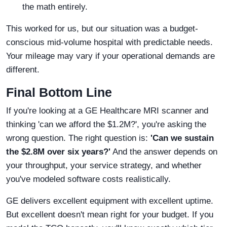
the math entirely.
This worked for us, but our situation was a budget-
conscious mid-volume hospital with predictable needs.
Your mileage may vary if your operational demands are
different.
Final Bottom Line
If you're looking at a GE Healthcare MRI scanner and
thinking 'can we afford the $1.2M?', you're asking the
wrong question. The right question is:
'Can we sustain
the $2.8M over six years?'
And the answer depends on
your throughput, your service strategy, and whether
you've modeled software costs realistically.
GE delivers excellent equipment with excellent uptime.
But excellent doesn't mean right for your budget. If you