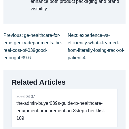
enhance both product packaging and brand
visibility.
Previous: ge-healthcare-for-
Next: experience-vs-
emergency-departments-the-
efficiency-what-i-learned-
real-cost-of-039good-
from-literally-losing-track-of-
enough039-6
patient-4
Related Articles
2026-08-07
the-admin-buyer039s-guide-to-healthcare-
equipment-procurement-an-8step-checklist-
109