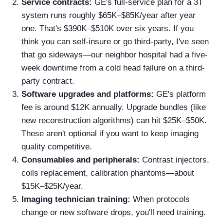
Service contracts:
GE's full-service plan for a 3T
system runs roughly $65K–$85K/year after year
one. That's $390K–$510K over six years. If you
think you can self-insure or go third-party, I've seen
that go sideways—our neighbor hospital had a five-
week downtime from a cold head failure on a third-
party contract.
Software upgrades and platforms:
GE's platform
fee is around $12K annually. Upgrade bundles (like
new reconstruction algorithms) can hit $25K–$50K.
These aren't optional if you want to keep imaging
quality competitive.
Consumables and peripherals:
Contrast injectors,
coils replacement, calibration phantoms—about
$15K–$25K/year.
Imaging technician training:
When protocols
change or new software drops, you'll need training.