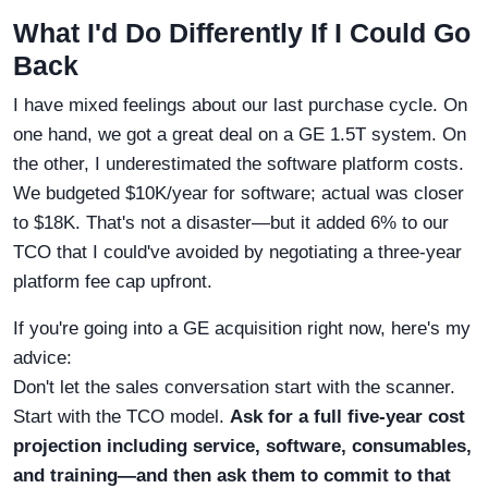
What I'd Do Differently If I Could Go
Back
I have mixed feelings about our last purchase cycle. On
one hand, we got a great deal on a GE 1.5T system. On
the other, I underestimated the software platform costs.
We budgeted $10K/year for software; actual was closer
to $18K. That's not a disaster—but it added 6% to our
TCO that I could've avoided by negotiating a three-year
platform fee cap upfront.
If you're going into a GE acquisition right now, here's my
advice:
Don't let the sales conversation start with the scanner.
Start with the TCO model.
Ask for a full five-year cost
projection including service, software, consumables,
and training—and then ask them to commit to that