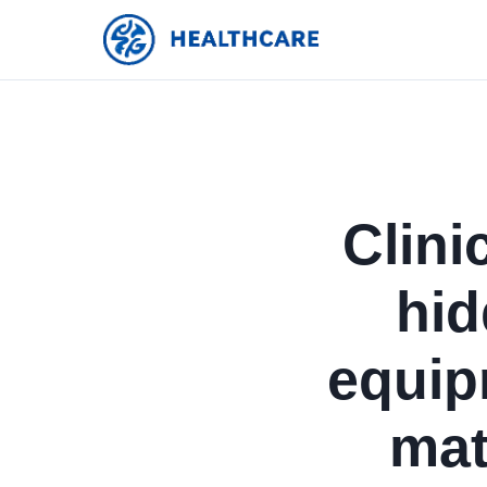
Clini
hid
equip
mat