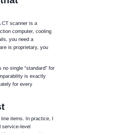
A CT scanner is a
uction computer, cooling
ils, you need a
are is proprietary, you
s no single “standard” for
mparability is exactly
ately for every
st
ine items. In practice, I
d service‑level