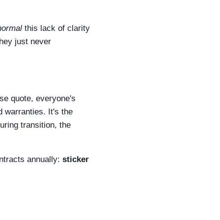
normal
this lack of clarity
they just never
ase quote, everyone's
d warranties. It's the
uring transition, the
ntracts annually:
sticker