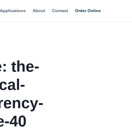
Applications
About
Contact
Order Online
: the-
cal-
rency-
e-40