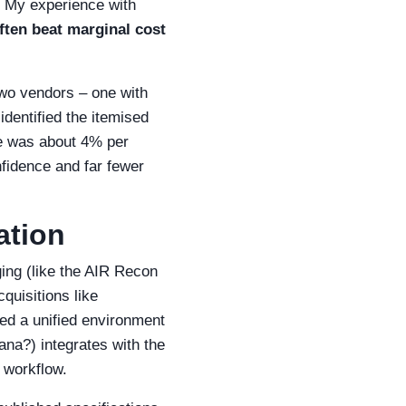
. My experience with
ften beat marginal cost
 two vendors – one with
identified the itemised
se was about 4% per
fidence and far fewer
ation
ing (like the AIR Recon
quisitions like
ed a unified environment
ana?) integrates with the
 workflow.