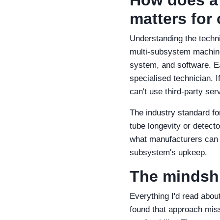
matters for 
Understanding the techni
multi‑subsystem machine:
system, and software. E
specialised technician. I
can't use third‑party ser
The industry standard for
tube longevity or detecto
what manufacturers can e
subsystem's upkeep.
The mindshif
Everything I'd read abou
found that approach misse