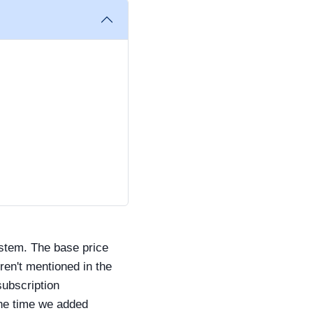
ystem. The base price
eren't mentioned in the
subscription
the time we added