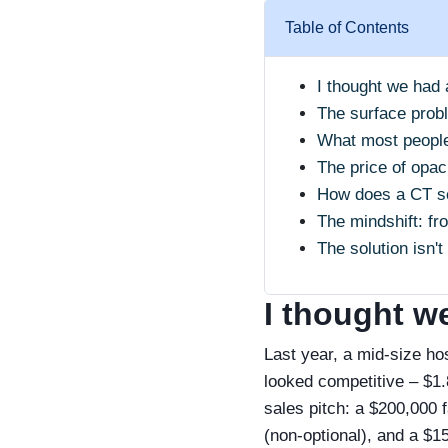
Table of Contents
I thought we had 
The surface prob
What most people
The price of opaci
How does a CT sc
The mindshift: fro
The solution isn't
I thought we
Last year, a mid‑size ho
looked competitive – $1.8
sales pitch: a $200,000 
(non‑optional), and a $1