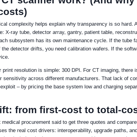
costs)
cal complexity helps explain why transparency is so hard. 
 X‑ray tube, detector array, gantry, patient table, reconstr
ach subsystem has its own maintenance cycle. If the tube fa
f the detector drifts, you need calibration wafers. If the softw
vice.
 print resolution is simple: 300 DPI. For CT imaging, there i
r sensitivity across different manufacturers. That lack of co
xploit – by pricing the base system low and charging separ
t: from first‑cost to total‑co
t medical procurement said to get three quotes and compare l
s the real cost drivers: interoperability, upgrade paths, an