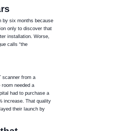
ars
h by six months because
on only to discover that
er installation. Worse,
ue calls “the
T scanner from a
e room needed a
pital had to purchase a
% increase. That quality
layed their launch by
that