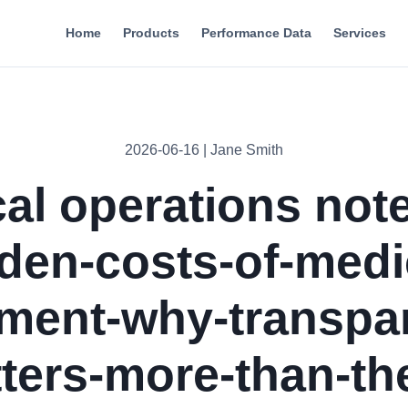
Home
Products
Performance Data
Services
2026-06-16 | Jane Smith
cal operations note
den-costs-of-medi
ment-why-transpa
ters-more-than-th