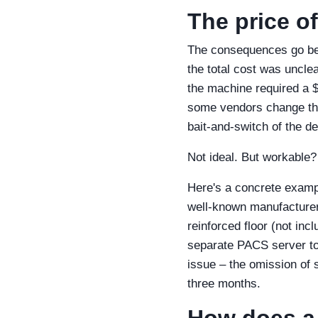
The price of
The consequences go bey
the total cost was uncle
the machine required a $5
some vendors change the
bait‑and‑switch of the d
Not ideal. But workable?
Here's a concrete examp
well‑known manufacturer
reinforced floor (not in
separate PACS server to 
issue – the omission of 
three months.
How does a