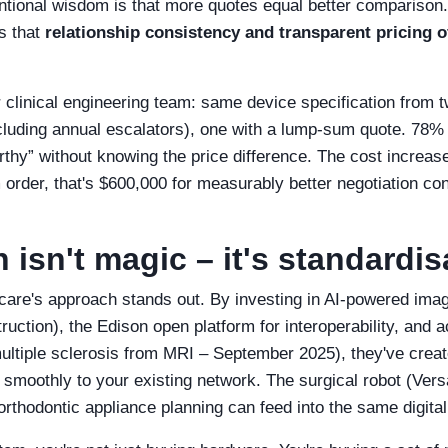
entional wisdom is that more quotes equal better comparison
s that
relationship consistency and transparent pricing o
our clinical engineering team: same device specification from
including annual escalators), one with a lump‑sum quote. 78% 
thy” without knowing the price difference. The cost increa
rder, that's $600,000 for measurably better negotiation con
 isn't magic – it's standardis
care's approach stands out. By investing in AI‑powered imag
uction), the Edison open platform for interoperability, and ac
ultiple sclerosis from MRI – September 2025), they've creat
smoothly to your existing network. The surgical robot (Vers
thodontic appliance planning can feed into the same digital