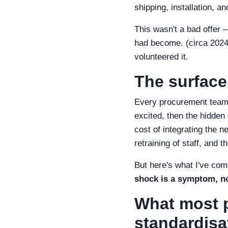
shipping, installation, a
This wasn't a bad offer 
had become. (circa 2024, 
volunteered it.
The surface
Every procurement team I
excited, then the hidden c
cost of integrating the n
retraining of staff, and 
But here's what I've com
shock is a symptom, no
What most p
standardisa