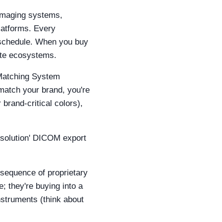
 imaging systems,
platforms. Every
e schedule. When you buy
ate ecosystems.
e Matching System
 match your brand, you're
brand‑critical colors),
resolution' DICOM export
onsequence of proprietary
; they're buying into a
nstruments (think about