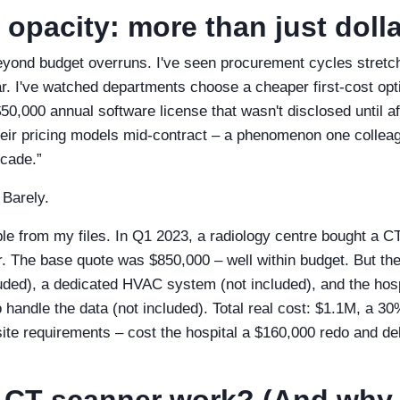
 opacity: more than just doll
ond budget overruns. I've seen procurement cycles stretc
ar. I've watched departments choose a cheaper first‑cost opti
0,000 annual software license that wasn't disclosed until aft
ir pricing models mid‑contract – a phenomenon one colleag
ecade.”
 Barely.
le from my files. In Q1 2023, a radiology centre bought a C
. The base quote was $850,000 – well within budget. But th
cluded), a dedicated HVAC system (not included), and the hos
handle the data (not included). Total real cost: $1.1M, a 30
site requirements – cost the hospital a $160,000 redo and de
 CT scanner work? (And why 