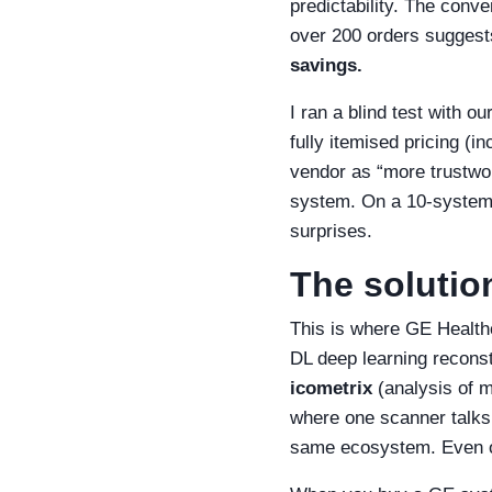
predictability. The conv
over 200 orders suggest
savings.
I ran a blind test with 
fully itemised pricing (
vendor as “more trustwor
system. On a 10‑system o
surprises.
The solution
This is where GE Health
DL deep learning reconstr
icometrix
(analysis of m
where one scanner talks 
same ecosystem. Even or