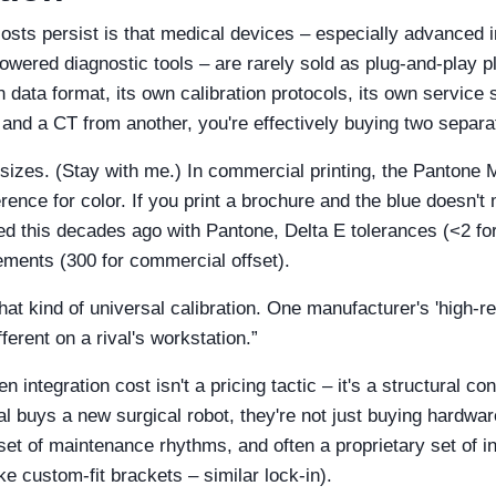
osts persist is that medical devices – especially advanced
powered diagnostic tools – are rarely sold as plug‑and‑play 
 data format, its own calibration protocols, its own servic
and a CT from another, you're effectively buying two separ
r sizes. (Stay with me.) In commercial printing, the Panton
rence for color. If you print a brochure and the blue doesn't
ed this decades ago with Pantone, Delta E tolerances (<2 for 
ements (300 for commercial offset).
hat kind of universal calibration. One manufacturer's 'high‑
ferent on a rival's workstation.”
n integration cost isn't a pricing tactic – it's a structural c
 buys a new surgical robot, they're not just buying hardware
 set of maintenance rhythms, and often a proprietary set of i
ke custom‑fit brackets – similar lock‑in).