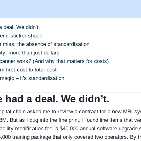
a deal. We didn’t.
lem: sticker shock
 miss: the absence of standardisation
ty: more than just dollars
anner work? (And why that matters for costs)
m first‑cost to total‑cost
 magic – it's standardisation
 had a deal. We didn’t.
spital chain asked me to review a contract for a new MRI s
M. But as I dug into the fine print, I found line items that w
facility modification fee, a $40,000 annual software upgrade 
5,000 training package that only covered two operators. By 