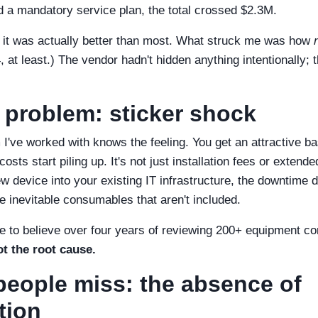
nd a mandatory service plan, the total crossed $2.3M.
– it was actually better than most. What struck me was how
at least.) The vendor hadn't hidden anything intentionally; 
 problem: sticker shock
've worked with knows the feeling. You get an attractive b
osts start piling up. It's not just installation fees or extende
ew device into your existing IT infrastructure, the downtime d
the inevitable consumables that aren't included.
e to believe over four years of reviewing 200+ equipment co
t the root cause.
eople miss: the absence of
tion