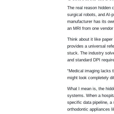
The real reason hidden c
surgical robots, and AI‑
manufacturer has its own
an MRI from one vendor 
Think about it like pape
provides a universal refe
stuck. The industry solv
and standard DPI requir
“Medical imaging lacks t
might look completely dif
What I mean is, the hidde
systems. When a hospital
specific data pipeline, a
orthodontic appliances li