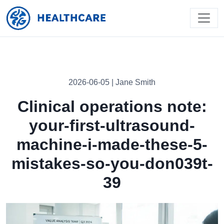
2026-06-05 | Jane Smith
Clinical operations note:
your-first-ultrasound-
machine-i-made-these-5-
mistakes-so-you-don039t-
39