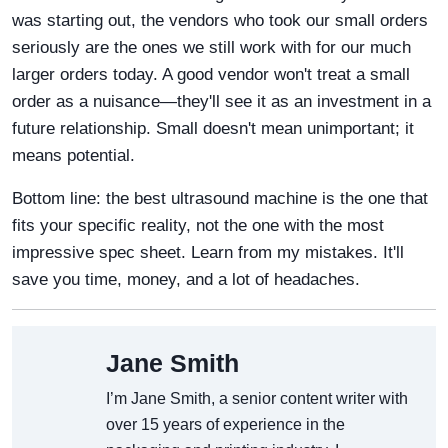
was starting out, the vendors who took our small orders
seriously are the ones we still work with for our much
larger orders today. A good vendor won't treat a small
order as a nuisance—they'll see it as an investment in a
future relationship. Small doesn't mean unimportant; it
means potential.
Bottom line: the best ultrasound machine is the one that
fits your specific reality, not the one with the most
impressive spec sheet. Learn from my mistakes. It'll
save you time, money, and a lot of headaches.
Jane Smith
I’m Jane Smith, a senior content writer with
over 15 years of experience in the