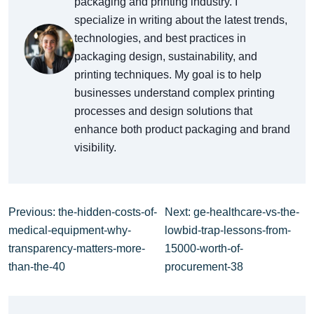
packaging and printing industry. I
specialize in writing about the latest trends,
technologies, and best practices in
packaging design, sustainability, and
printing techniques. My goal is to help
businesses understand complex printing
processes and design solutions that
enhance both product packaging and brand
visibility.
Previous: the-hidden-costs-of-
Next: ge-healthcare-vs-the-
medical-equipment-why-
lowbid-trap-lessons-from-
transparency-matters-more-
15000-worth-of-
than-the-40
procurement-38