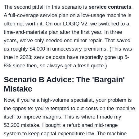
The second pitfall in this scenario is
service contracts
.
A full-coverage service plan on a low-usage machine is
often not worth it. On our LOGIQ V2, we switched to a
time-and-materials plan after the first year. In three
years, we've only needed one minor repair. That saved
us roughly $4,000 in unnecessary premiums. (This was
true in 2023; service costs have reportedly gone up 5-
8% since then, so always get a fresh quote.)
Scenario B Advice: The 'Bargain'
Mistake
Now, if you're a high-volume specialist, your problem is
the opposite: you're tempted to cut costs on the machine
itself to improve margins. This is where I made my
$3,200 mistake. I bought a refurbished mid-range
system to keep capital expenditure low. The machine