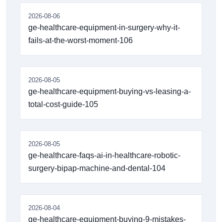
2026-08-06
ge-healthcare-equipment-in-surgery-why-it-
fails-at-the-worst-moment-106
2026-08-05
ge-healthcare-equipment-buying-vs-leasing-a-
total-cost-guide-105
2026-08-05
ge-healthcare-faqs-ai-in-healthcare-robotic-
surgery-bipap-machine-and-dental-104
2026-08-04
ge-healthcare-equipment-buying-9-mistakes-