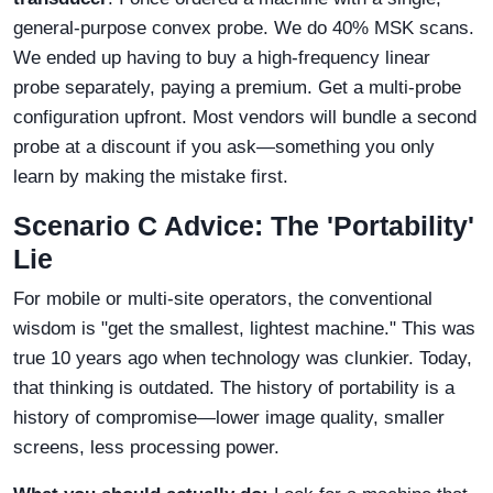
general-purpose convex probe. We do 40% MSK scans.
We ended up having to buy a high-frequency linear
probe separately, paying a premium. Get a multi-probe
configuration upfront. Most vendors will bundle a second
probe at a discount if you ask—something you only
learn by making the mistake first.
Scenario C Advice: The 'Portability'
Lie
For mobile or multi-site operators, the conventional
wisdom is "get the smallest, lightest machine." This was
true 10 years ago when technology was clunkier. Today,
that thinking is outdated. The history of portability is a
history of compromise—lower image quality, smaller
screens, less processing power.