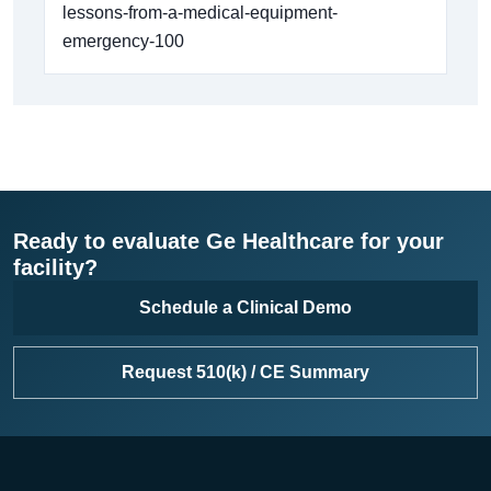
lessons-from-a-medical-equipment-
emergency-100
Ready to evaluate Ge Healthcare for your
facility?
Schedule a Clinical Demo
Request 510(k) / CE Summary