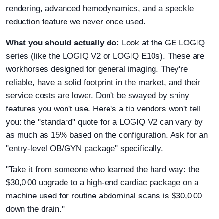
rendering, advanced hemodynamics, and a speckle
reduction feature we never once used.
What you should actually do:
Look at the GE LOGIQ
series (like the LOGIQ V2 or LOGIQ E10s). These are
workhorses designed for general imaging. They're
reliable, have a solid footprint in the market, and their
service costs are lower. Don't be swayed by shiny
features you won't use. Here's a tip vendors won't tell
you: the "standard" quote for a LOGIQ V2 can vary by
as much as 15% based on the configuration. Ask for an
"entry-level OB/GYN package" specifically.
"Take it from someone who learned the hard way: the
$30,0 00 upgrade to a high-end cardiac package on a
machine used for routine abdominal scans is $30,0 00
down the drain."