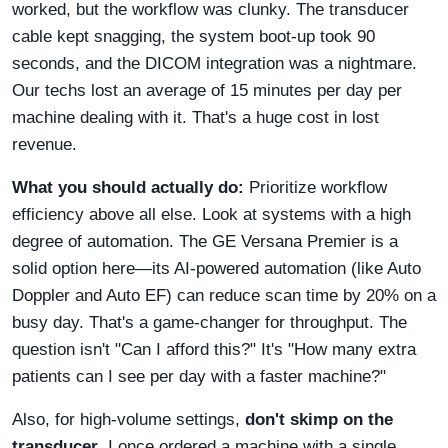
worked, but the workflow was clunky. The transducer
cable kept snagging, the system boot-up took 90
seconds, and the DICOM integration was a nightmare.
Our techs lost an average of 15 minutes per day per
machine dealing with it. That's a huge cost in lost
revenue.
What you should actually do:
Prioritize workflow
efficiency above all else. Look at systems with a high
degree of automation. The GE Versana Premier is a
solid option here—its AI-powered automation (like Auto
Doppler and Auto EF) can reduce scan time by 20% on a
busy day. That's a game-changer for throughput. The
question isn't "Can I afford this?" It's "How many extra
patients can I see per day with a faster machine?"
Also, for high-volume settings,
don't skimp on the
transducer
. I once ordered a machine with a single,