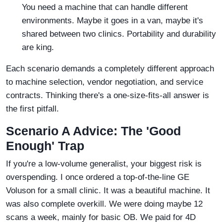
You need a machine that can handle different
environments. Maybe it goes in a van, maybe it's
shared between two clinics. Portability and durability
are king.
Each scenario demands a completely different approach
to machine selection, vendor negotiation, and service
contracts. Thinking there's a one-size-fits-all answer is
the first pitfall.
Scenario A Advice: The 'Good
Enough' Trap
If you're a low-volume generalist, your biggest risk is
overspending. I once ordered a top-of-the-line GE
Voluson for a small clinic. It was a beautiful machine. It
was also complete overkill. We were doing maybe 12
scans a week, mainly for basic OB. We paid for 4D