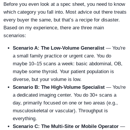
Before you even look at a spec sheet, you need to know
which category you fall into. Most advice out there treats
every buyer the same, but that’s a recipe for disaster.
Based on my experience, there are three main
scenarios:
Scenario A: The Low-Volume Generalist
— You're
a small family practice or urgent care. You do
maybe 10–15 scans a week: basic abdominal, OB,
maybe some thyroid. Your patient population is
diverse, but your volume is low.
Scenario B: The High-Volume Specialist
— You're
a dedicated imaging center. You do 30+ scans a
day, primarily focused on one or two areas (e.g.,
musculoskeletal or vascular). Throughput is
everything.
Scenario C: The Multi-Site or Mobile Operator
—