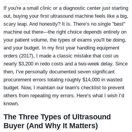
If you're a small clinic or a diagnostic center just starting
out, buying your first ultrasound machine feels like a big,
scary leap. And honestly? It is. There’s no single "best"
machine out there—the right choice depends entirely on
your patient volume, the types of exams you'll be doing,
and your budget. In my first year handling equipment
orders (2017), I made a classic mistake that cost us
nearly $3,200 in redo costs and a two-week delay. Since
then, I've personally documented seven significant
procurement errors totaling roughly $14,000 in wasted
budget. Now, I maintain our team's checklist to prevent
others from repeating my errors. Here’s what I wish I’d
known.
The Three Types of Ultrasound
Buyer (And Why It Matters)