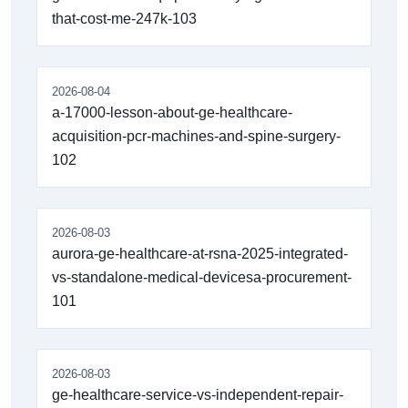
that-cost-me-247k-103
2026-08-04
a-17000-lesson-about-ge-healthcare-
acquisition-pcr-machines-and-spine-surgery-
102
2026-08-03
aurora-ge-healthcare-at-rsna-2025-integrated-
vs-standalone-medical-devicesa-procurement-
101
2026-08-03
ge-healthcare-service-vs-independent-repair-