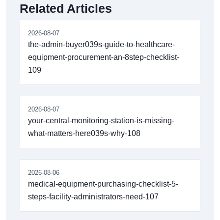
Related Articles
2026-08-07
the-admin-buyer039s-guide-to-healthcare-
equipment-procurement-an-8step-checklist-
109
2026-08-07
your-central-monitoring-station-is-missing-
what-matters-here039s-why-108
2026-08-06
medical-equipment-purchasing-checklist-5-
steps-facility-administrators-need-107