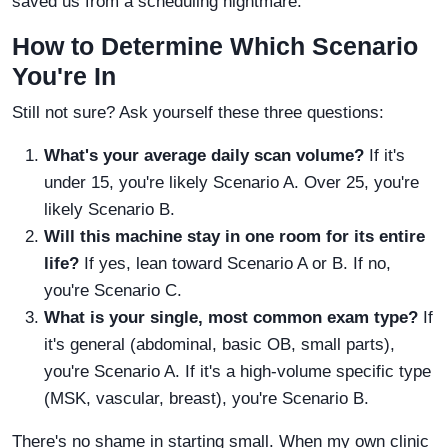
saved us from a scheduling nightmare.
How to Determine Which Scenario
You're In
Still not sure? Ask yourself these three questions:
What's your average daily scan volume?
If it's
under 15, you're likely Scenario A. Over 25, you're
likely Scenario B.
Will this machine stay in one room for its entire
life?
If yes, lean toward Scenario A or B. If no,
you're Scenario C.
What is your single, most common exam type?
If
it's general (abdominal, basic OB, small parts),
you're Scenario A. If it's a high-volume specific type
(MSK, vascular, breast), you're Scenario B.
There's no shame in starting small. When my own clinic