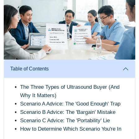
Table of Contents
The Three Types of Ultrasound Buyer (And
Why It Matters)
Scenario A Advice: The 'Good Enough' Trap
Scenario B Advice: The 'Bargain' Mistake
Scenario C Advice: The 'Portability' Lie
How to Determine Which Scenario You're In