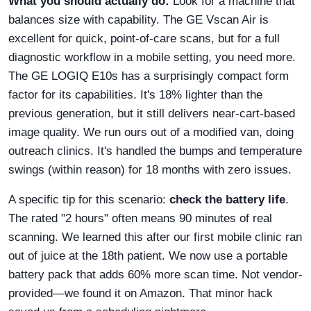
What you should actually do:
Look for a machine that
balances size with capability. The GE Vscan Air is
excellent for quick, point-of-care scans, but for a full
diagnostic workflow in a mobile setting, you need more.
The GE LOGIQ E10s has a surprisingly compact form
factor for its capabilities. It's 18% lighter than the
previous generation, but it still delivers near-cart-based
image quality. We run ours out of a modified van, doing
outreach clinics. It's handled the bumps and temperature
swings (within reason) for 18 months with zero issues.
A specific tip for this scenario:
check the battery life
.
The rated "2 hours" often means 90 minutes of real
scanning. We learned this after our first mobile clinic ran
out of juice at the 18th patient. We now use a portable
battery pack that adds 60% more scan time. Not vendor-
provided—we found it on Amazon. That minor hack