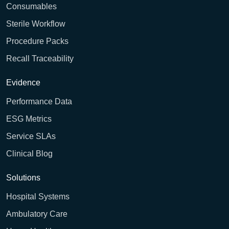
Consumables
Sterile Workflow
Procedure Packs
Recall Traceability
Evidence
Performance Data
ESG Metrics
Service SLAs
Clinical Blog
Solutions
Hospital Systems
Ambulatory Care