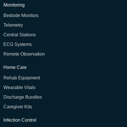
Monitoring
Bedside Monitors
Telemetry
Central Stations
ECG Systems
Remote Observation
Home Care
Rehab Equipment
Wearable Vitals
Discharge Bundles
Caregiver Kits
Infection Control